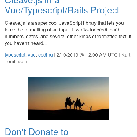
Vue/Typescript/Rails Project
Cleave.js is a super cool JavaScript library that lets you
force the formatting of an input. It works for credit card
numbers, dates, and several other kinds of formatted text. If
you haven't heard...
typescript
,
vue
,
coding
| 2/10/2019 @ 12:00 AM UTC | Kurt
Tomlinson
Don't Donate to