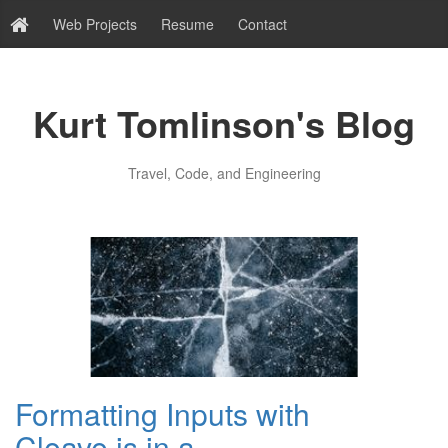
Web Projects
Resume
Contact
Kurt Tomlinson's Blog
Travel, Code, and Engineering
Formatting Inputs with
Cleave.js in a