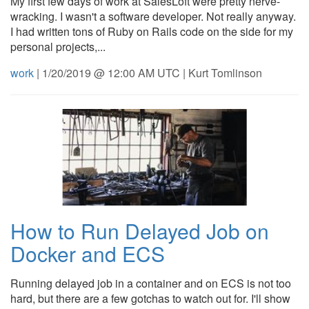
My first few days of work at SalesLoft were pretty nerve-
wracking. I wasn't a software developer. Not really anyway.
I had written tons of Ruby on Rails code on the side for my
personal projects,...
work
| 1/20/2019 @ 12:00 AM UTC | Kurt Tomlinson
How to Run Delayed Job on
Docker and ECS
Running delayed job in a container and on ECS is not too
hard, but there are a few gotchas to watch out for. I'll show