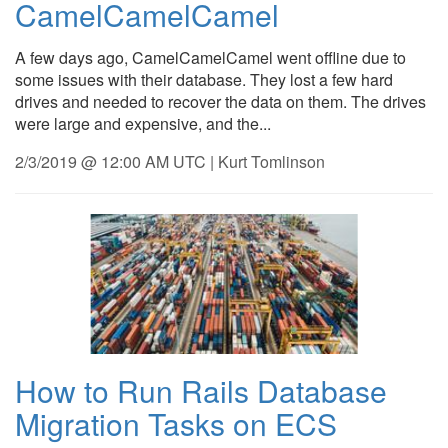
CamelCamelCamel
A few days ago, CamelCamelCamel went offline due to
some issues with their database. They lost a few hard
drives and needed to recover the data on them. The drives
were large and expensive, and the...
2/3/2019 @ 12:00 AM UTC | Kurt Tomlinson
How to Run Rails Database
Migration Tasks on ECS