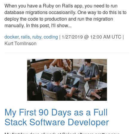
When you have a Ruby on Rails app, you need to run
database migrations occasioanlly. One way to do this is to
deploy the code to production and run the migration
manually. In this post, I'll show...
docker
,
rails
,
ruby
,
coding
| 1/27/2019 @ 12:00 AM UTC |
Kurt Tomlinson
My First 90 Days as a Full
Stack Software Developer