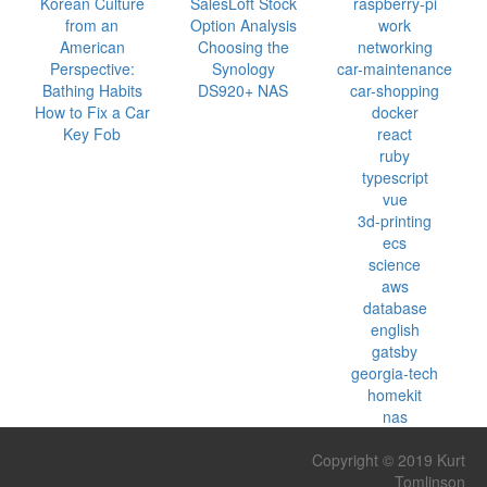
Korean Culture
SalesLoft Stock
raspberry-pi
from an
Option Analysis
work
American
Choosing the
networking
Perspective:
Synology
car-maintenance
Bathing Habits
DS920+ NAS
car-shopping
How to Fix a Car
docker
Key Fob
react
ruby
typescript
vue
3d-printing
ecs
science
aws
database
english
gatsby
georgia-tech
homekit
nas
Copyright © 2019 Kurt
Tomlinson