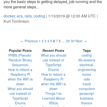
you the basic steps to getting delayed_job running and the
more general steps...
docker
,
ecs
,
rails
,
coding
| 1/13/2019 @ 12:00 AM UTC |
Kurt Tomlinson
← Previous
1
2
3
4
5
6
7
8
…
29
30
Next →
Popular Posts
Recent Posts
Tags
PRBS (Pseudo-
What you should
coding
Random Binary
use instead of
life-lessons
Sequence)
TypeScript
electrical-
How to reboot a
Enums
engineering
Raspberry Pi
How to reboot a
korea
when the WiFi is
Raspberry Pi
rails
down
when the WiFi is
travel
What you should
down
computers
use instead of
Things I've
javascript
TypeScript
Learned About
business
Enums
RSUs
finance