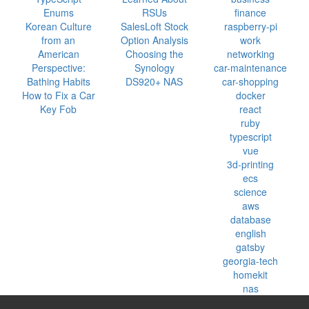
Enums
RSUs
finance
Korean Culture
SalesLoft Stock
raspberry-pi
from an
Option Analysis
work
American
Choosing the
networking
Perspective:
Synology
car-maintenance
Bathing Habits
DS920+ NAS
car-shopping
How to Fix a Car
docker
Key Fob
react
ruby
typescript
vue
3d-printing
ecs
science
aws
database
english
gatsby
georgia-tech
homekit
nas