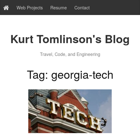
Web Projects
Resume
Contact
Kurt Tomlinson's Blog
Travel, Code, and Engineering
Tag: georgia-tech