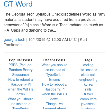
GT Word
The Georgia Tech Syllabus Checklist defines Word as "any
material a student may have acquired from a previous
semester of [a] class." Word is a Tech tradition as much as
RATCaps and dancing to the...
georgia-tech
| 10/4/2015 @ 12:00 AM UTC | Kurt
Tomlinson
Popular Posts
Recent Posts
Tags
PRBS (Pseudo-
What you should
coding
Random Binary
use instead of
life-lessons
Sequence)
TypeScript
electrical-
How to reboot a
Enums
engineering
Raspberry Pi
How to reboot a
korea
when the WiFi is
Raspberry Pi
rails
down
when the WiFi is
travel
What you should
down
computers
use instead of
Things I've
javascript
TypeScript
Learned About
business