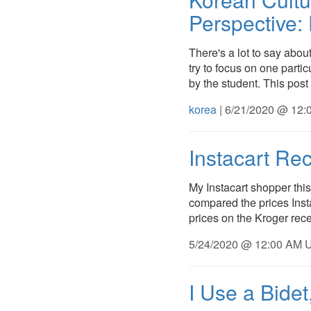
Perspective:
There's a lot to say about
try to focus on one parti
by the student. This post 
korea
| 6/21/2020 @ 12:
Instacart Rec
My Instacart shopper this
compared the prices Insta
prices on the Kroger rece
5/24/2020 @ 12:00 AM U
I Use a Bide