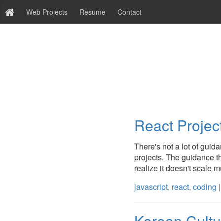
Web Projects
Resume
Contact
React Project
There's not a lot of guid
projects. The guidance tha
realize it doesn't scale m
javascript
,
react
,
coding
|
Korean Cult