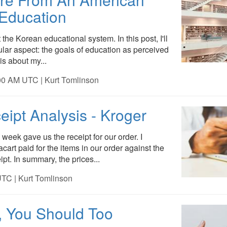
 Education
 the Korean educational system. In this post, I'll
cular aspect: the goals of education as perceived
is about my...
00 AM UTC | Kurt Tomlinson
eipt Analysis - Kroger
 week gave us the receipt for our order. I
cart paid for the items in our order against the
ipt. In summary, the prices...
TC | Kurt Tomlinson
t, You Should Too