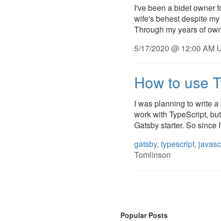
I've been a bidet owner f
wife's behest despite my 
Through my years of owne
5/17/2020 @ 12:00 AM U
How to use T
I was planning to write 
work with TypeScript, but
Gatsby starter. So since I
gatsby
,
typescript
,
javasc
Tomlinson
Popular Posts