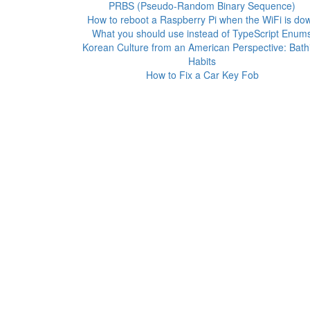
PRBS (Pseudo-Random Binary Sequence)
How to reboot a Raspberry Pi when the WiFi is do
What you should use instead of TypeScript Enum
Korean Culture from an American Perspective: Bath
Habits
How to Fix a Car Key Fob