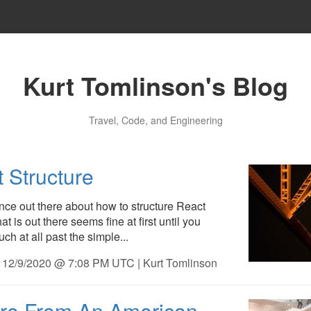
Kurt Tomlinson's Blog
Travel, Code, and Engineering
 Structure
ance out there about how to structure React
t is out there seems fine at first until you
uch at all past the simple...
 12/9/2020 @ 7:08 PM UTC | Kurt Tomlinson
ure From An American