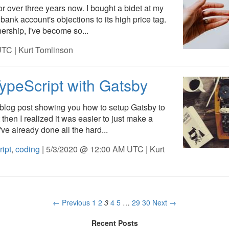
or over three years now. I bought a bidet at my
bank account's objections to its high price tag.
rship, I've become so...
TC | Kurt Tomlinson
ypeScript with Gatsby
a blog post showing you how to setup Gatsby to
 then I realized it was easier to just make a
've already done all the hard...
ript
,
coding
| 5/3/2020 @ 12:00 AM UTC | Kurt
← Previous
1
2
3
4
5
…
29
30
Next →
Recent Posts