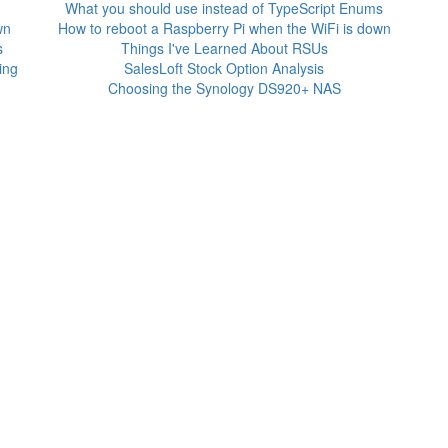
What you should use instead of TypeScript Enums
wn
How to reboot a Raspberry Pi when the WiFi is down
s
Things I've Learned About RSUs
ing
SalesLoft Stock Option Analysis
Choosing the Synology DS920+ NAS