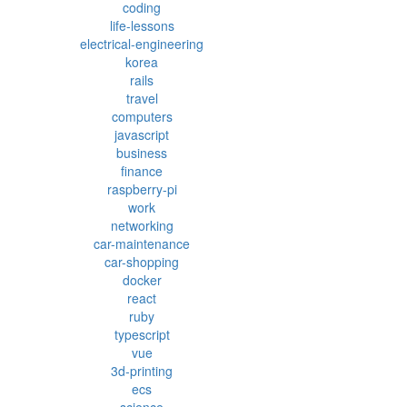
coding
life-lessons
electrical-engineering
korea
rails
travel
computers
javascript
business
finance
raspberry-pi
work
networking
car-maintenance
car-shopping
docker
react
ruby
typescript
vue
3d-printing
ecs