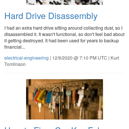
Hard Drive Disassembly
I had an extra hard drive sitting around collecting dust, so I
disassembled it. It wasn't functional, so don't feel bad about
it getting destroyed. It had been used for years to backup
financial...
electrical-engineering
| 12/9/2020 @ 7:10 PM UTC | Kurt
Tomlinson