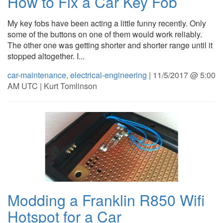
How to Fix a Car Key Fob
My key fobs have been acting a little funny recently. Only
some of the buttons on one of them would work reliably.
The other one was getting shorter and shorter range until it
stopped altogether. I...
car-maintenance
,
electrical-engineering
| 11/5/2017 @ 5:00
AM UTC | Kurt Tomlinson
Modding a Franklin R850 Wifi
Hotspot for a Car