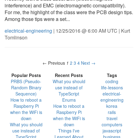
interference) and EMC (electromagnetic comapatibility).
For me, the highlight of the class were the PCB design tips.
Among those tips were a set...
electrical-engineering
| 12/25/2016 @ 6:00 AM UTC | Kurt
Tomlinson
← Previous
1
2
3
4
Next →
Popular Posts
Recent Posts
Tags
PRBS (Pseudo-
What you should
coding
Random Binary
use instead of
life-lessons
Sequence)
TypeScript
electrical-
How to reboot a
Enums
engineering
Raspberry Pi
How to reboot a
korea
when the WiFi is
Raspberry Pi
rails
down
when the WiFi is
travel
What you should
down
computers
use instead of
Things I've
javascript
TypeScript
Learned About
business