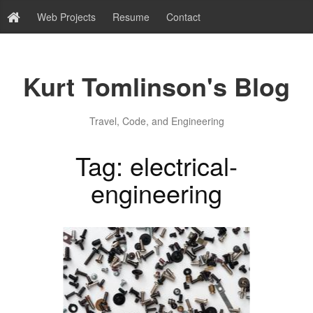
Web Projects
Resume
Contact
Kurt Tomlinson's Blog
Travel, Code, and Engineering
Tag: electrical-
engineering