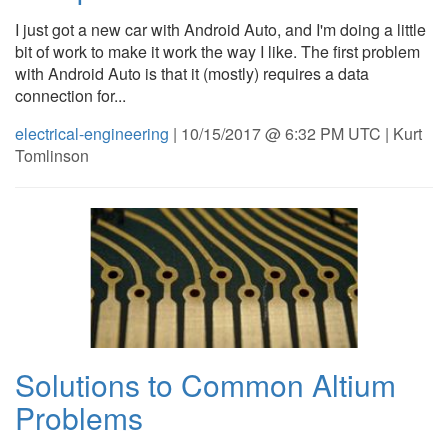
I just got a new car with Android Auto, and I'm doing a little
bit of work to make it work the way I like. The first problem
with Android Auto is that it (mostly) requires a data
connection for...
electrical-engineering
| 10/15/2017 @ 6:32 PM UTC | Kurt
Tomlinson
Solutions to Common Altium
Problems