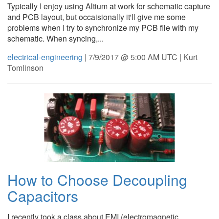
Typically I enjoy using Altium at work for schematic capture
and PCB layout, but occaisionally it'll give me some
problems when I try to synchronize my PCB file with my
schematic. When syncing,...
electrical-engineering
| 7/9/2017 @ 5:00 AM UTC | Kurt
Tomlinson
How to Choose Decoupling
Capacitors
I recently took a class about EMI (electromagnetic