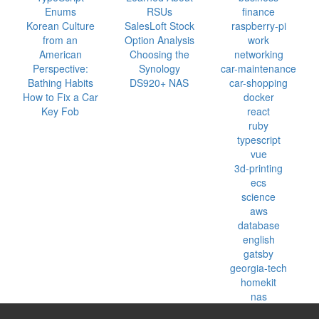
Enums
RSUs
finance
Korean Culture
SalesLoft Stock
raspberry-pi
from an
Option Analysis
work
American
Choosing the
networking
Perspective:
Synology
car-maintenance
Bathing Habits
DS920+ NAS
car-shopping
How to Fix a Car
docker
Key Fob
react
ruby
typescript
vue
3d-printing
ecs
science
aws
database
english
gatsby
georgia-tech
homekit
nas