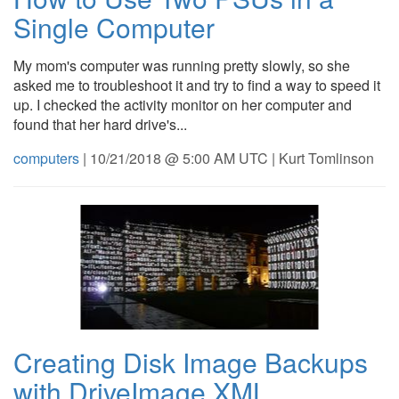
Single Computer
My mom's computer was running pretty slowly, so she
asked me to troubleshoot it and try to find a way to speed it
up. I checked the activity monitor on her computer and
found that her hard drive's...
computers
| 10/21/2018 @ 5:00 AM UTC | Kurt Tomlinson
Creating Disk Image Backups
with DriveImage XML