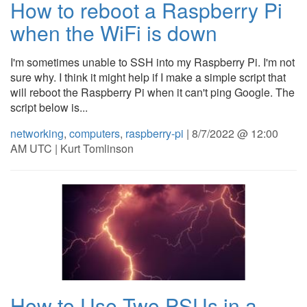
How to reboot a Raspberry Pi
when the WiFi is down
I'm sometimes unable to SSH into my Raspberry Pi. I'm not
sure why. I think it might help if I make a simple script that
will reboot the Raspberry Pi when it can't ping Google. The
script below is...
networking
,
computers
,
raspberry-pi
| 8/7/2022 @ 12:00
AM UTC | Kurt Tomlinson
How to Use Two PSUs in a