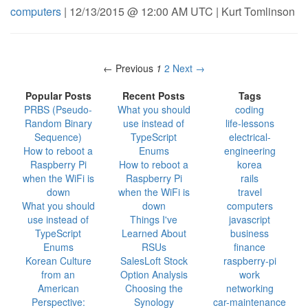
computers
| 12/13/2015 @ 12:00 AM UTC | Kurt Tomlinson
← Previous
1
2
Next →
Popular Posts
Recent Posts
Tags
PRBS (Pseudo-
What you should
coding
Random Binary
use instead of
life-lessons
Sequence)
TypeScript
electrical-
How to reboot a
Enums
engineering
Raspberry Pi
How to reboot a
korea
when the WiFi is
Raspberry Pi
rails
down
when the WiFi is
travel
What you should
down
computers
use instead of
Things I've
javascript
TypeScript
Learned About
business
Enums
RSUs
finance
Korean Culture
SalesLoft Stock
raspberry-pi
from an
Option Analysis
work
American
Choosing the
networking
Perspective:
Synology
car-maintenance