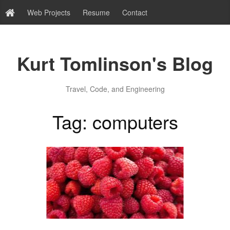
Web Projects
Resume
Contact
Kurt Tomlinson's Blog
Travel, Code, and Engineering
Tag: computers