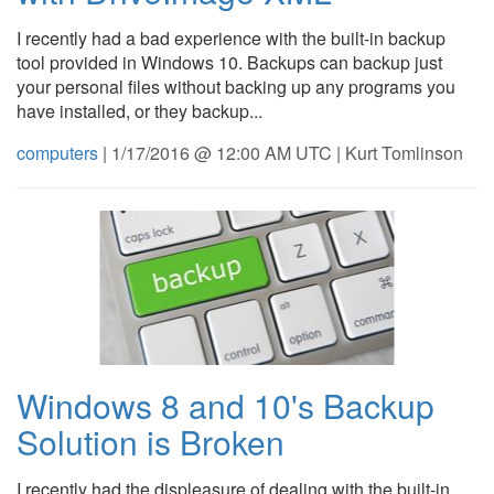
I recently had a bad experience with the built-in backup
tool provided in Windows 10. Backups can backup just
your personal files without backing up any programs you
have installed, or they backup...
computers
| 1/17/2016 @ 12:00 AM UTC | Kurt Tomlinson
Windows 8 and 10's Backup
Solution is Broken
I recently had the displeasure of dealing with the built-in