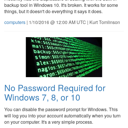
backup tool in Windows 10. It's broken. It works for some
things, but it doesn't do everything it says it does.
computers
| 1/10/2016 @ 12:00 AM UTC | Kurt Tomlinson
No Password Required for
Windows 7, 8, or 10
You can disable the password prompt for Windows. This
will log you into your account automatically when you turn
on your computer. It's a very simple process.