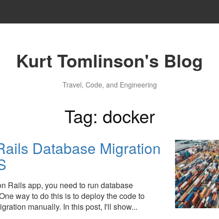
Kurt Tomlinson's Blog
Travel, Code, and Engineering
Tag: docker
ails Database Migration
S
 Rails app, you need to run database
One way to do this is to deploy the code to
ration manually. In this post, I'll show...