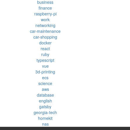
business
finance
raspberry-pi
work
networking
car-maintenance
car-shopping
docker
react
ruby
typescript
vue
3d-printing
ecs
science
aws
database
english
gatsby
georgia-tech
homekit
nas