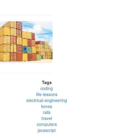
Tags
coding
life-lessons
electrical-engineering
korea
rails
travel
computers
javascript