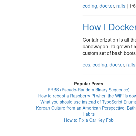
coding
,
docker
,
rails
| 1/
How I Docker
Containerization is all th
bandwagon. I'd grown tir
custom set of bash bootstr
ecs
,
coding
,
docker
,
rails
Popular Posts
PRBS (Pseudo-Random Binary Sequence)
How to reboot a Raspberry Pi when the WiFi is do
What you should use instead of TypeScript Enum
Korean Culture from an American Perspective: Bath
Habits
How to Fix a Car Key Fob