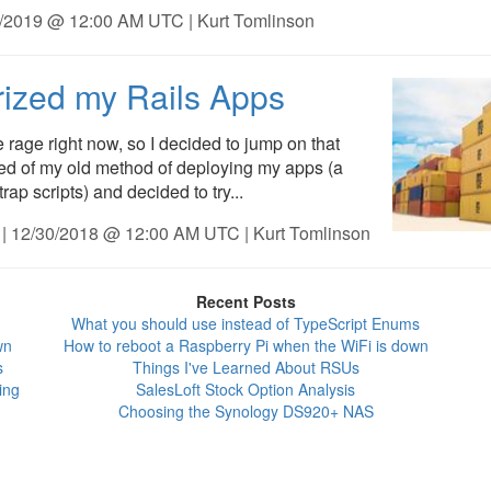
6/2019 @ 12:00 AM UTC | Kurt Tomlinson
ized my Rails Apps
e rage right now, so I decided to jump on that
ed of my old method of deploying my apps (a
ap scripts) and decided to try...
| 12/30/2018 @ 12:00 AM UTC | Kurt Tomlinson
Recent Posts
What you should use instead of TypeScript Enums
wn
How to reboot a Raspberry Pi when the WiFi is down
s
Things I've Learned About RSUs
ing
SalesLoft Stock Option Analysis
Choosing the Synology DS920+ NAS