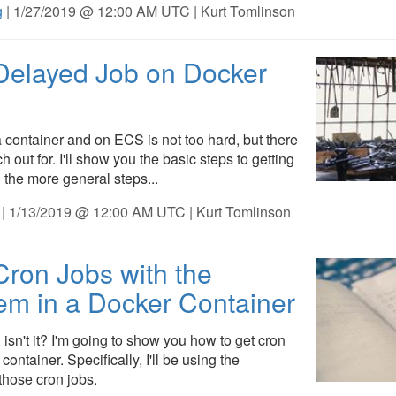
g
| 1/27/2019 @ 12:00 AM UTC | Kurt Tomlinson
Delayed Job on Docker
 container and on ECS is not too hard, but there
 out for. I'll show you the basic steps to getting
the more general steps...
| 1/13/2019 @ 12:00 AM UTC | Kurt Tomlinson
ron Jobs with the
m in a Docker Container
 isn't it? I'm going to show you how to get cron
ontainer. Specifically, I'll be using the
hose cron jobs.