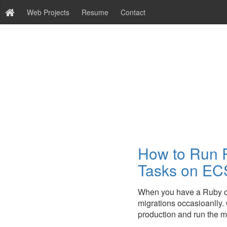
Web Projects
Resume
Contact
How to Run R
Tasks on EC
When you have a Ruby on
migrations occasioanlly. 
production and run the mig