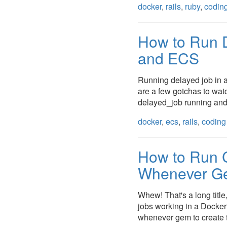
docker
,
rails
,
ruby
,
codin
How to Run 
and ECS
Running delayed job in a
are a few gotchas to watch
delayed_job running and 
docker
,
ecs
,
rails
,
coding
How to Run C
Whenever Ge
Whew! That's a long title,
jobs working in a Docker c
whenever gem to create t