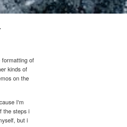
a
e formatting of
her kinds of
demos on the
ecause I'm
 the steps i
yself, but i