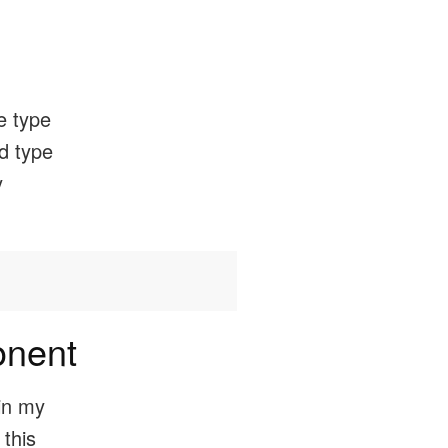
he type
ed type
y
onent
in my
 this