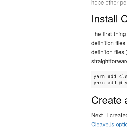
hope other peo
Install 
The first thin
definition file
definiton files
straightforwar
yarn add cle
Create 
Next, I creat
Cleave.js opti