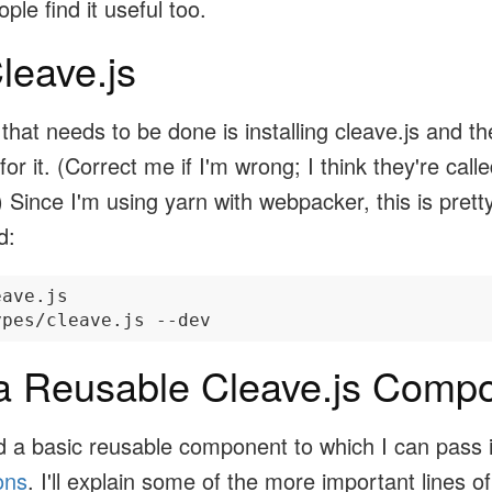
ple find it useful too.
Cleave.js
g that needs to be done is installing cleave.js and t
s for it. (Correct me if I'm wrong; I think they're call
.) Since I'm using yarn with webpacker, this is prett
d:
ave.js

a Reusable Cleave.js Comp
ed a basic reusable component to which I can pass 
ons
. I'll explain some of the more important lines of