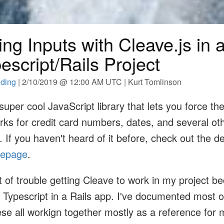
ng Inputs with Cleave.js in 
escript/Rails Project
ding
| 2/10/2019 @ 12:00 AM UTC | Kurt Tomlinson
 super cool JavaScript library that lets you force th
orks for credit card numbers, dates, and several ot
. If you haven't heard of it before, check out the 
mepage
.
 bit of trouble getting Cleave to work in my project b
Typescript in a Rails app. I've documented most of
ese all workign together mostly as a reference for m