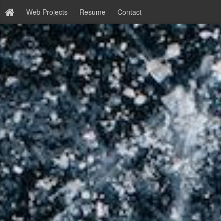
Web Projects
Resume
Contact