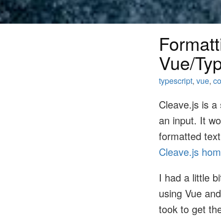
Formatti
Vue/Typ
typescript
,
vue
,
co
Cleave.js is a
an input. It w
formatted text
Cleave.js ho
I had a little
using Vue and 
took to get th