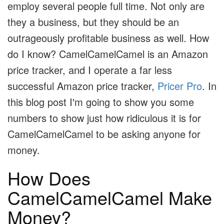
employ several people full time. Not only are
they a business, but they should be an
outrageously profitable business as well. How
do I know? CamelCamelCamel is an Amazon
price tracker, and I operate a far less
successful Amazon price tracker,
Pricer Pro
. In
this blog post I'm going to show you some
numbers to show just how ridiculous it is for
CamelCamelCamel to be asking anyone for
money.
How Does
CamelCamelCamel Make
Money?