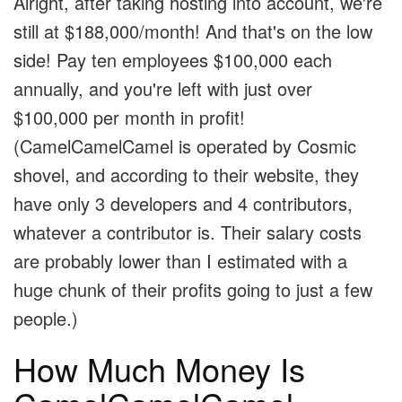
Alright, after taking hosting into account, we're
still at $188,000/month! And that's on the low
side! Pay ten employees $100,000 each
annually, and you're left with just over
$100,000 per month in profit!
(CamelCamelCamel is operated by Cosmic
shovel, and according to their website, they
have only 3 developers and 4 contributors,
whatever a contributor is. Their salary costs
are probably lower than I estimated with a
huge chunk of their profits going to just a few
people.)
How Much Money Is