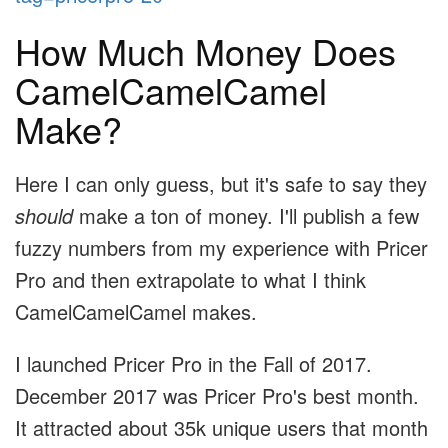
How Much Money Does
CamelCamelCamel
Make?
Here I can only guess, but it's safe to say they
should
make a ton of money. I'll publish a few
fuzzy numbers from my experience with Pricer
Pro and then extrapolate to what I think
CamelCamelCamel makes.
I launched Pricer Pro in the Fall of 2017.
December 2017 was Pricer Pro's best month.
It attracted about 35k unique users that month