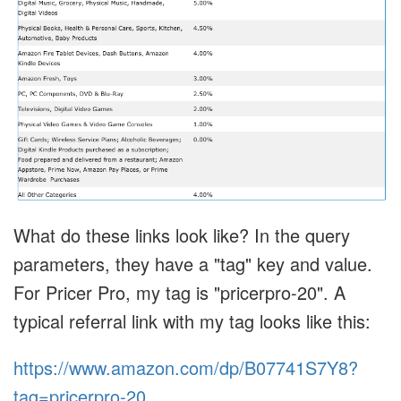
What do these links look like? In the query
parameters, they have a "tag" key and value.
For Pricer Pro, my tag is "pricerpro-20". A
typical referral link with my tag looks like this:
https://www.amazon.com/dp/B07741S7Y8?
tag=pricerpro-20