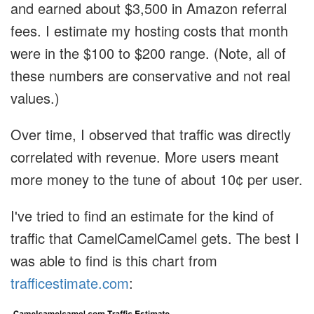
and earned about $3,500 in Amazon referral
fees. I estimate my hosting costs that month
were in the $100 to $200 range. (Note, all of
these numbers are conservative and not real
values.)
Over time, I observed that traffic was directly
correlated with revenue. More users meant
more money to the tune of about 10¢ per user.
I've tried to find an estimate for the kind of
traffic that CamelCamelCamel gets. The best I
was able to find is this chart from
trafficestimate.com
: