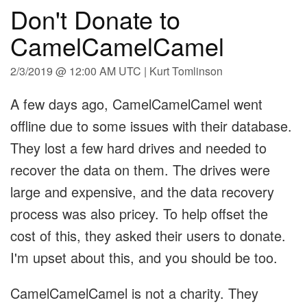
Don't Donate to
CamelCamelCamel
2/3/2019 @ 12:00 AM UTC | Kurt Tomlinson
A few days ago, CamelCamelCamel went
offline due to some issues with their database.
They lost a few hard drives and needed to
recover the data on them. The drives were
large and expensive, and the data recovery
process was also pricey. To help offset the
cost of this, they asked their users to donate.
I'm upset about this, and you should be too.
CamelCamelCamel is not a charity. They