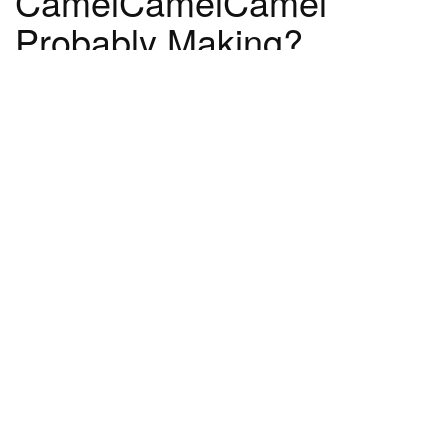
CamelCamelCamel
Probably Making?
CamelCamelCamel has way better SEO than
Pricer Pro ever did. They're linked to by tons of
reputable blogs and news outlets. Plus, they
get shout outs on TV whenever the holidays
come around, and people recommend them
like crazy on sites like Reddit. I think a 60x
differential in traffic between Pricer Pro at its
peak and CamelCamelCamel on an average
day is extremely conservative.
And hopefully as CamelCamelCamel grew,
they were able to scale their site in a way that