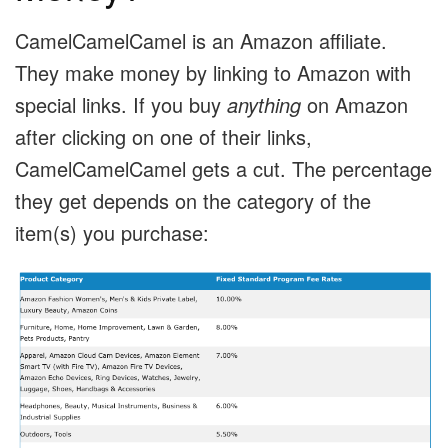
CamelCamelCamel is an Amazon affiliate.
They make money by linking to Amazon with
special links. If you buy
anything
on Amazon
after clicking on one of their links,
CamelCamelCamel gets a cut. The percentage
they get depends on the category of the
item(s) you purchase: