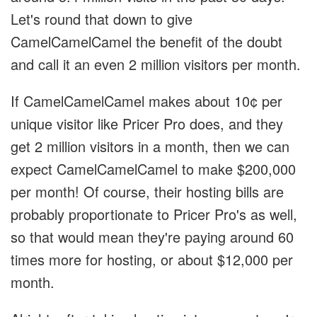
Let's round that down to give
CamelCamelCamel the benefit of the doubt
and call it an even 2 million visitors per month.
If CamelCamelCamel makes about 10¢ per
unique visitor like Pricer Pro does, and they
get 2 million visitors in a month, then we can
expect CamelCamelCamel to make $200,000
per month! Of course, their hosting bills are
probably proportionate to Pricer Pro's as well,
so that would mean they're paying around 60
times more for hosting, or about $12,000 per
month.