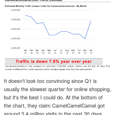
It doesn't look too convincing since Q1 is
usually the slowest quarter for online shopping,
but it's the best I could do. At the bottom of
the chart, they claim CamelCamelCamel got
around 3.4 million visits in the past 30 days.