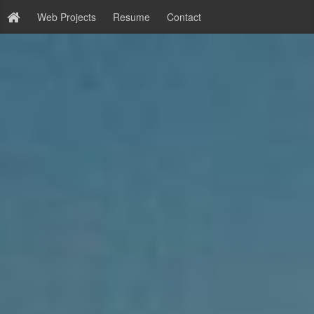
Web Projects
Resume
Contact