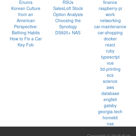
Enums
RSUs
finance
Korean Culture
SalesLoft Stock
raspberry-pi
from an
Option Analysis
work
American
Choosing the
networking
Perspective:
Synology
car-maintenance
Bathing Habits
DS920+ NAS
car-shopping
How to Fix a Car
docker
Key Fob
react
ruby
typescript
vue
3d-printing
ecs
science
aws
database
english
gatsby
georgia-tech
homekit
nas
Copyright © 2018 Kurt