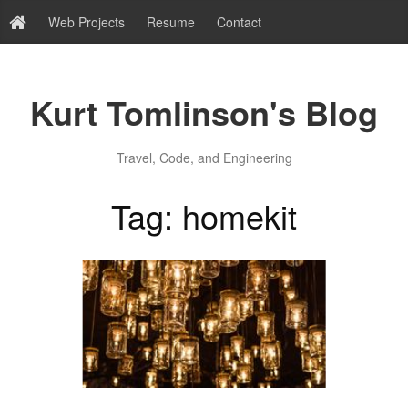
Web Projects
Resume
Contact
Kurt Tomlinson's Blog
Travel, Code, and Engineering
Tag: homekit