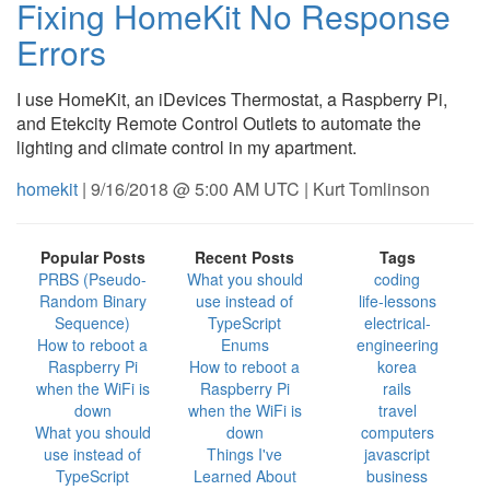
Fixing HomeKit No Response
Errors
I use HomeKit, an iDevices Thermostat, a Raspberry Pi,
and Etekcity Remote Control Outlets to automate the
lighting and climate control in my apartment.
homekit
| 9/16/2018 @ 5:00 AM UTC | Kurt Tomlinson
Popular Posts
Recent Posts
Tags
PRBS (Pseudo-
What you should
coding
Random Binary
use instead of
life-lessons
Sequence)
TypeScript
electrical-
How to reboot a
Enums
engineering
Raspberry Pi
How to reboot a
korea
when the WiFi is
Raspberry Pi
rails
down
when the WiFi is
travel
What you should
down
computers
use instead of
Things I've
javascript
TypeScript
Learned About
business