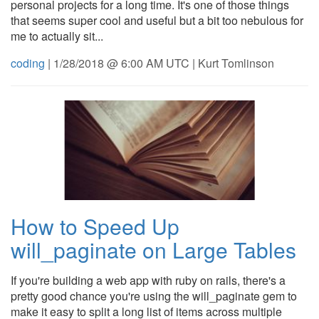
personal projects for a long time. It's one of those things
that seems super cool and useful but a bit too nebulous for
me to actually sit...
coding
| 1/28/2018 @ 6:00 AM UTC | Kurt Tomlinson
How to Speed Up
will_paginate on Large Tables
If you're building a web app with ruby on rails, there's a
pretty good chance you're using the will_paginate gem to
make it easy to split a long list of items across multiple