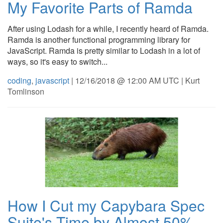
My Favorite Parts of Ramda
After using Lodash for a while, I recently heard of Ramda.
Ramda is another functional programming library for
JavaScript. Ramda is pretty similar to Lodash in a lot of
ways, so it's easy to switch...
coding
,
javascript
| 12/16/2018 @ 12:00 AM UTC | Kurt
Tomlinson
How I Cut my Capybara Spec
Suite's Time by Almost 50%