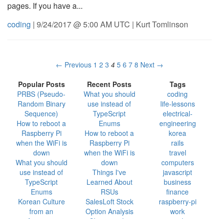
pages. If you have a...
coding
| 9/24/2017 @ 5:00 AM UTC | Kurt Tomlinson
← Previous
1
2
3
4
5
6
7
8
Next →
Popular Posts
Recent Posts
Tags
PRBS (Pseudo-
What you should
coding
Random Binary
use instead of
life-lessons
Sequence)
TypeScript
electrical-
How to reboot a
Enums
engineering
Raspberry Pi
How to reboot a
korea
when the WiFi is
Raspberry Pi
rails
down
when the WiFi is
travel
What you should
down
computers
use instead of
Things I've
javascript
TypeScript
Learned About
business
Enums
RSUs
finance
Korean Culture
SalesLoft Stock
raspberry-pi
from an
Option Analysis
work