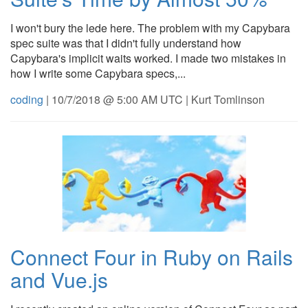
I won't bury the lede here. The problem with my Capybara
spec suite was that I didn't fully understand how
Capybara's implicit waits worked. I made two mistakes in
how I write some Capybara specs,...
coding
| 10/7/2018 @ 5:00 AM UTC | Kurt Tomlinson
Connect Four in Ruby on Rails
and Vue.js