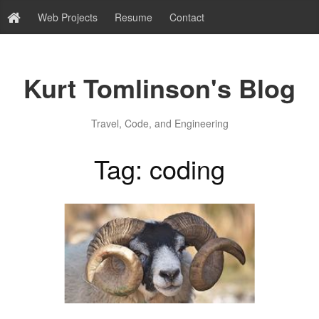
Web Projects
Resume
Contact
Kurt Tomlinson's Blog
Travel, Code, and Engineering
Tag: coding