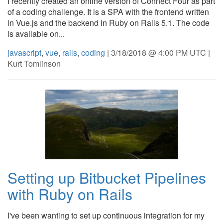
I recently created an online version of Connect Four as part
of a coding challenge. It is a SPA with the frontend written
in Vue.js and the backend in Ruby on Rails 5.1. The code
is available on...
javascript
,
vue
,
rails
,
coding
| 3/18/2018 @ 4:00 PM UTC |
Kurt Tomlinson
Setting up Bitbucket Pipelines
with Ruby on Rails
I've been wanting to set up continuous integration for my