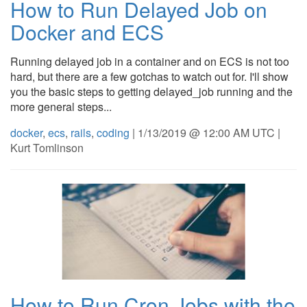
How to Run Delayed Job on
Docker and ECS
Running delayed job in a container and on ECS is not too
hard, but there are a few gotchas to watch out for. I'll show
you the basic steps to getting delayed_job running and the
more general steps...
docker
,
ecs
,
rails
,
coding
| 1/13/2019 @ 12:00 AM UTC |
Kurt Tomlinson
How to Run Cron Jobs with the