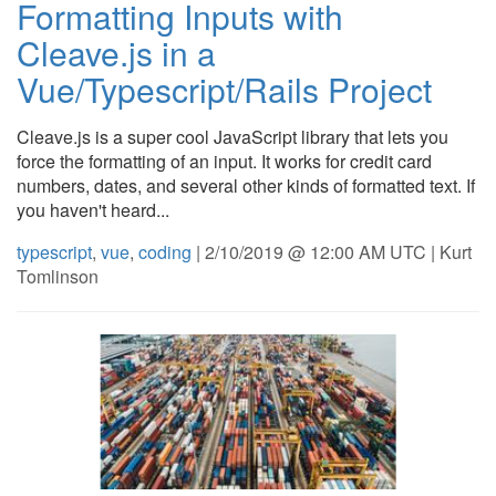
Formatting Inputs with
Cleave.js in a
Vue/Typescript/Rails Project
Cleave.js is a super cool JavaScript library that lets you
force the formatting of an input. It works for credit card
numbers, dates, and several other kinds of formatted text. If
you haven't heard...
typescript
,
vue
,
coding
| 2/10/2019 @ 12:00 AM UTC | Kurt
Tomlinson