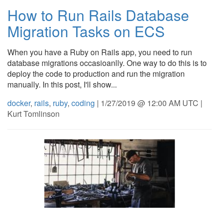
How to Run Rails Database
Migration Tasks on ECS
When you have a Ruby on Rails app, you need to run
database migrations occasioanlly. One way to do this is to
deploy the code to production and run the migration
manually. In this post, I'll show...
docker
,
rails
,
ruby
,
coding
| 1/27/2019 @ 12:00 AM UTC |
Kurt Tomlinson