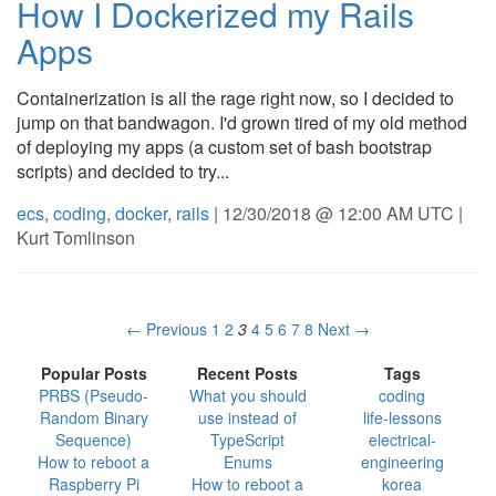
How I Dockerized my Rails
Apps
Containerization is all the rage right now, so I decided to
jump on that bandwagon. I'd grown tired of my old method
of deploying my apps (a custom set of bash bootstrap
scripts) and decided to try...
ecs
,
coding
,
docker
,
rails
| 12/30/2018 @ 12:00 AM UTC |
Kurt Tomlinson
← Previous
1
2
3
4
5
6
7
8
Next →
Popular Posts
Recent Posts
Tags
PRBS (Pseudo-
What you should
coding
Random Binary
use instead of
life-lessons
Sequence)
TypeScript
electrical-
How to reboot a
Enums
engineering
Raspberry Pi
How to reboot a
korea