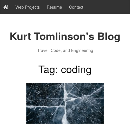
Web Projects
Resume
Contact
Kurt Tomlinson's Blog
Travel, Code, and Engineering
Tag: coding