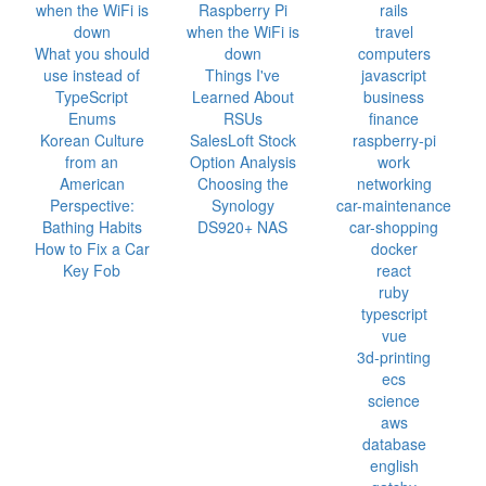
when the WiFi is
Raspberry Pi
rails
down
when the WiFi is
travel
What you should
down
computers
use instead of
Things I've
javascript
TypeScript
Learned About
business
Enums
RSUs
finance
Korean Culture
SalesLoft Stock
raspberry-pi
from an
Option Analysis
work
American
Choosing the
networking
Perspective:
Synology
car-maintenance
Bathing Habits
DS920+ NAS
car-shopping
How to Fix a Car
docker
Key Fob
react
ruby
typescript
vue
3d-printing
ecs
science
aws
database
english