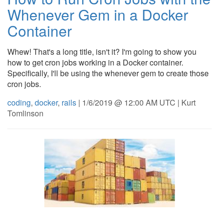
Whenever Gem in a Docker
Container
Whew! That's a long title, isn't it? I'm going to show you
how to get cron jobs working in a Docker container.
Specifically, I'll be using the whenever gem to create those
cron jobs.
coding
,
docker
,
rails
| 1/6/2019 @ 12:00 AM UTC | Kurt
Tomlinson