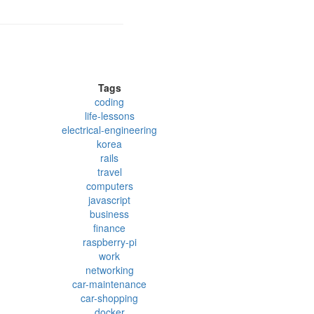
Tags
coding
life-lessons
electrical-engineering
korea
rails
travel
computers
javascript
business
finance
raspberry-pi
work
networking
car-maintenance
car-shopping
docker