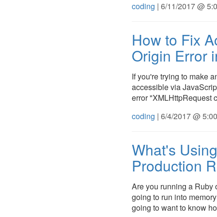
coding
| 6/11/2017 @ 5:
How to Fix A
Origin Error 
If you're trying to make a
accessible via JavaScript
error "XMLHttpRequest c
coding
| 6/4/2017 @ 5:0
What's Using
Production R
Are you running a Ruby o
going to run into memory 
going to want to know how