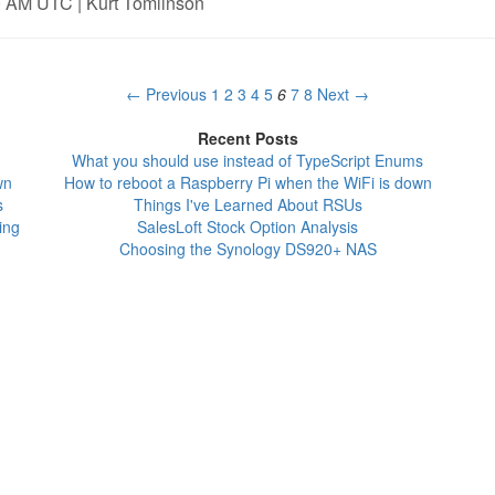
0 AM UTC | Kurt Tomlinson
← Previous
1
2
3
4
5
6
7
8
Next →
Recent Posts
What you should use instead of TypeScript Enums
wn
How to reboot a Raspberry Pi when the WiFi is down
s
Things I've Learned About RSUs
ing
SalesLoft Stock Option Analysis
Choosing the Synology DS920+ NAS