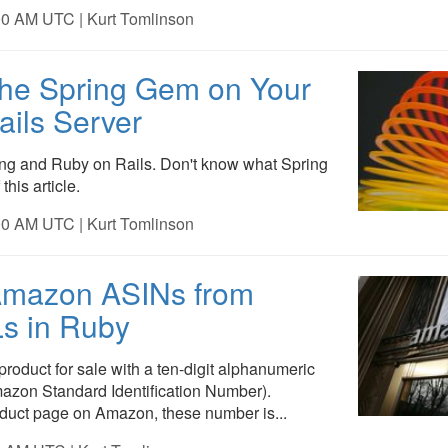
00 AM UTC | Kurt Tomlinson
 the Spring Gem on Your
ails Server
ing and Ruby on Rails. Don't know what Spring
this article.
00 AM UTC | Kurt Tomlinson
Amazon ASINs from
s in Ruby
roduct for sale with a ten-digit alphanumeric
azon Standard Identification Number).
oduct page on Amazon, these number is...