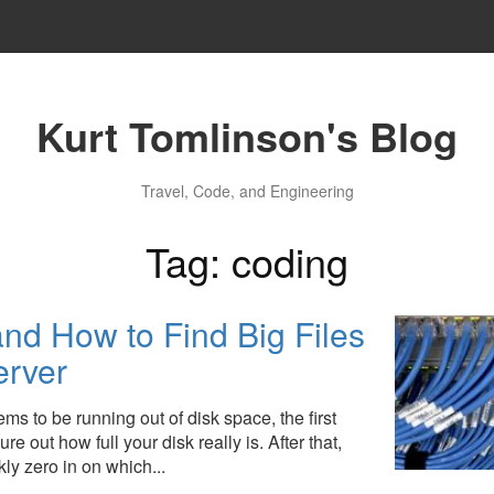
Kurt Tomlinson's Blog
Travel, Code, and Engineering
Tag: coding
nd How to Find Big Files
erver
ems to be running out of disk space, the first
re out how full your disk really is. After that,
kly zero in on which...