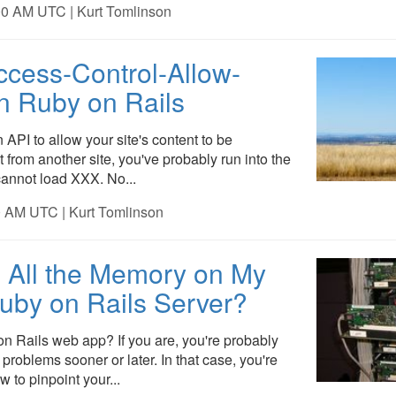
00 AM UTC | Kurt Tomlinson
ccess-Control-Allow-
in Ruby on Rails
n API to allow your site's content to be
 from another site, you've probably run into the
annot load XXX. No...
0 AM UTC | Kurt Tomlinson
 All the Memory on My
uby on Rails Server?
n Rails web app? If you are, you're probably
problems sooner or later. In that case, you're
 to pinpoint your...