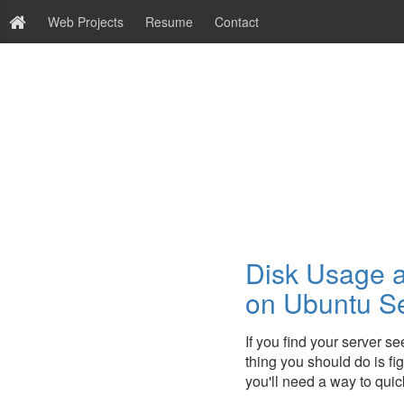
Web Projects
Resume
Contact
Disk Usage a
on Ubuntu S
If you find your server se
thing you should do is figu
you'll need a way to quic