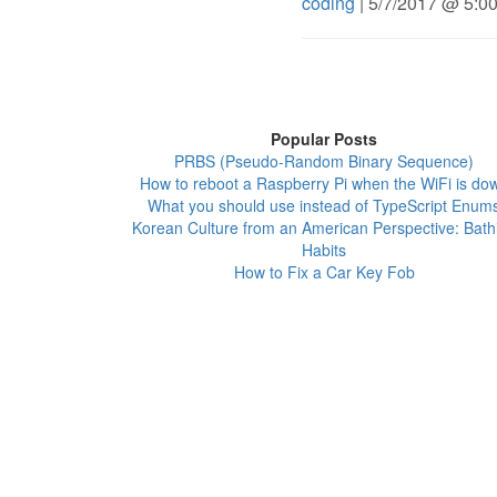
coding
| 5/7/2017 @ 5:0
Popular Posts
PRBS (Pseudo-Random Binary Sequence)
How to reboot a Raspberry Pi when the WiFi is do
What you should use instead of TypeScript Enum
Korean Culture from an American Perspective: Bath
Habits
How to Fix a Car Key Fob