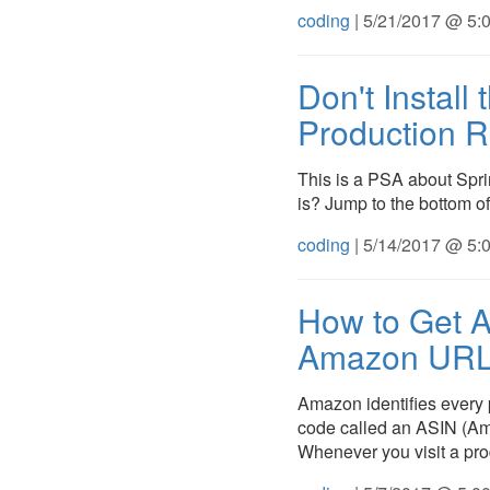
coding
| 5/21/2017 @ 5:
Don't Install
Production R
This is a PSA about Spr
is? Jump to the bottom of 
coding
| 5/14/2017 @ 5:
How to Get 
Amazon URL
Amazon identifies every p
code called an ASIN (Am
Whenever you visit a pr