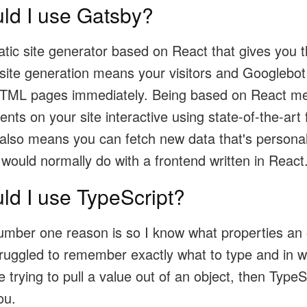
ld I use Gatsby?
atic site generator based on React that gives you th
 site generation means your visitors and Googlebot
HTML pages immediately. Being based on React m
s on your site interactive using state-of-the-art 
 also means you can fetch new data that's personal
 would normally do with a frontend written in React
ld I use TypeScript?
umber one reason is so I know what properties an o
truggled to remember exactly what to type and in w
trying to pull a value out of an object, then TypeSc
ou.