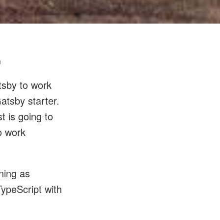
n
tsby to work
Gatsby starter.
t is going to
o work
ning as
TypeScript with