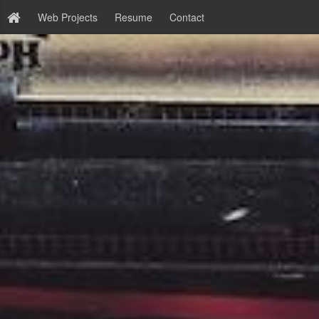
Web Projects
Resume
Contact