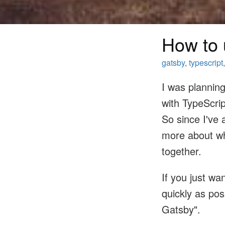
How to 
gatsby
,
typescript
I was plannin
with TypeScrip
So since I've 
more about wh
together.
If you just wa
quickly as pos
Gatsby".