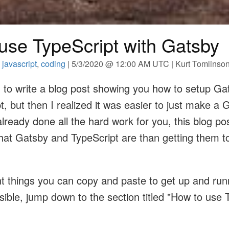
use TypeScript with Gatsby
,
javascript
,
coding
| 5/3/2020 @ 12:00 AM UTC | Kurt Tomlinso
g to write a blog post showing you how to setup Ga
t, but then I realized it was easier to just make a 
already done all the hard work for you, this blog pos
at Gatsby and TypeScript are than getting them t
nt things you can copy and paste to get up and run
sible, jump down to the section titled "How to use 