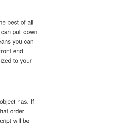
e best of all
 can pull down
eans you can
front end
ized to your
.
bject has. If
hat order
ript will be