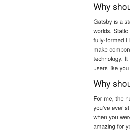
Why shou
Gatsby is a st
worlds. Static
fully-formed 
make component
technology. It
users like you
Why shou
For me, the n
you've ever s
when you were 
amazing for y