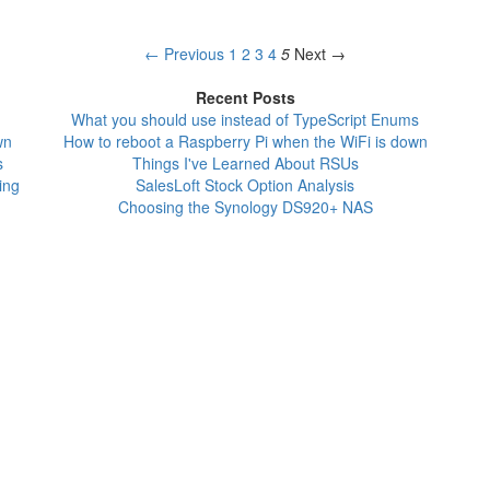
← Previous
1
2
3
4
5
Next →
Recent Posts
What you should use instead of TypeScript Enums
wn
How to reboot a Raspberry Pi when the WiFi is down
s
Things I've Learned About RSUs
ing
SalesLoft Stock Option Analysis
Choosing the Synology DS920+ NAS