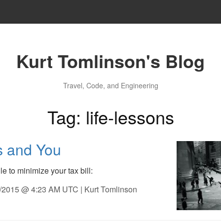
Kurt Tomlinson's Blog
Travel, Code, and Engineering
Tag: life-lessons
s and You
e to minimize your tax bill:
9/2015 @ 4:23 AM UTC | Kurt Tomlinson