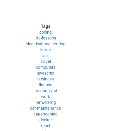
Tags
coding
life-lessons
electrical-engineering
korea
rails
travel
computers
javascript
business
finance
raspberry-pi
work
networking
car-maintenance
car-shopping
docker
react