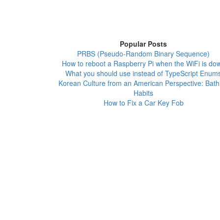
Popular Posts
PRBS (Pseudo-Random Binary Sequence)
How to reboot a Raspberry Pi when the WiFi is do
What you should use instead of TypeScript Enum
Korean Culture from an American Perspective: Bath
Habits
How to Fix a Car Key Fob