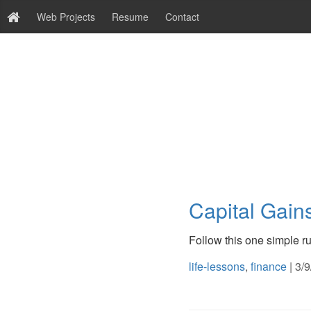
Web Projects
Resume
Contact
Capital Gain
Follow this one simple rul
life-lessons
,
finance
| 3/