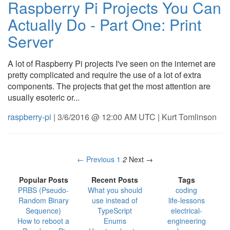
Raspberry Pi Projects You Can
Actually Do - Part One: Print
Server
A lot of Raspberry Pi projects I've seen on the internet are
pretty complicated and require the use of a lot of extra
components. The projects that get the most attention are
usually esoteric or...
raspberry-pi
| 3/6/2016 @ 12:00 AM UTC | Kurt Tomlinson
← Previous
1
2
Next →
Popular Posts
Recent Posts
Tags
PRBS (Pseudo-
What you should
coding
Random Binary
use instead of
life-lessons
Sequence)
TypeScript
electrical-
How to reboot a
Enums
engineering