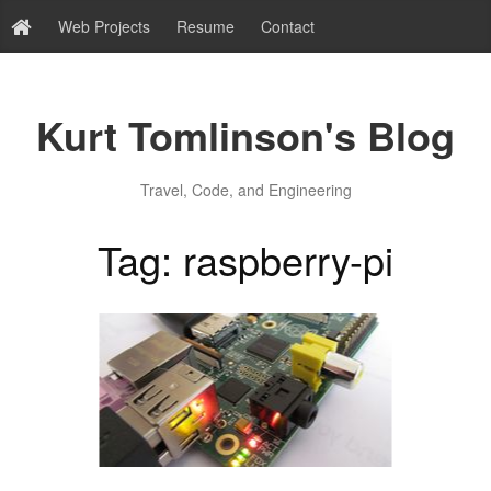
Web Projects
Resume
Contact
Kurt Tomlinson's Blog
Travel, Code, and Engineering
Tag: raspberry-pi