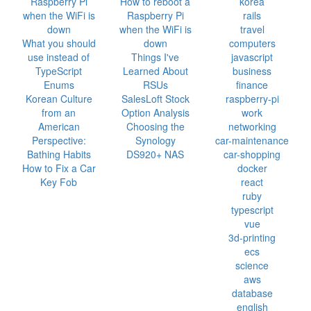
Raspberry Pi
How to reboot a
korea
when the WiFi is
Raspberry Pi
rails
down
when the WiFi is
travel
What you should
down
computers
use instead of
Things I've
javascript
TypeScript
Learned About
business
Enums
RSUs
finance
Korean Culture
SalesLoft Stock
raspberry-pi
from an
Option Analysis
work
American
Choosing the
networking
Perspective:
Synology
car-maintenance
Bathing Habits
DS920+ NAS
car-shopping
How to Fix a Car
docker
Key Fob
react
ruby
typescript
vue
3d-printing
ecs
science
aws
database
english