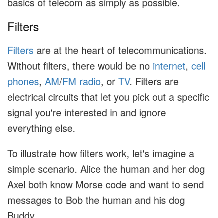
basics of telecom as simply as possible.
Filters
Filters
are at the heart of telecommunications.
Without filters, there would be no
internet
,
cell
phones
,
AM
/
FM
radio
, or
TV
. Filters are
electrical circuits that let you pick out a specific
signal you're interested in and ignore
everything else.
To illustrate how filters work, let's imagine a
simple scenario. Alice the human and her dog
Axel both know Morse code and want to send
messages to Bob the human and his dog
Buddy.