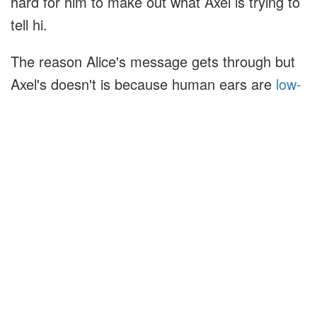
hard for him to make out what Axel is trying to
tell hi.
The reason Alice's message gets through but
Axel's doesn't is because human ears are
low-
pass filters
. They filter out any sound that is
too high in frequency. This let's Bob ignore
Axel's message and easier decode Alice's
message. Buddy's ears are also low-pass
filters, but with a higher cutoff frequency.
Buddy's ears are not tuned to accept Axel's
message and reject Alice's message. He hears
both messages, and they drown each other
out.