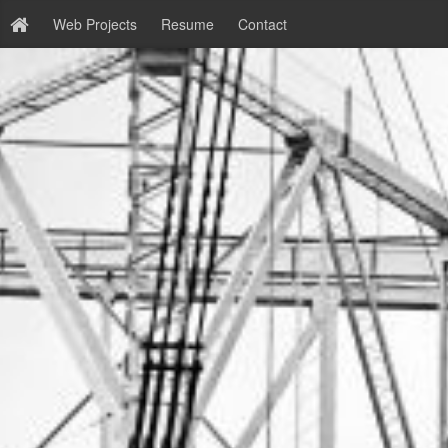
Web Projects
Resume
Contact