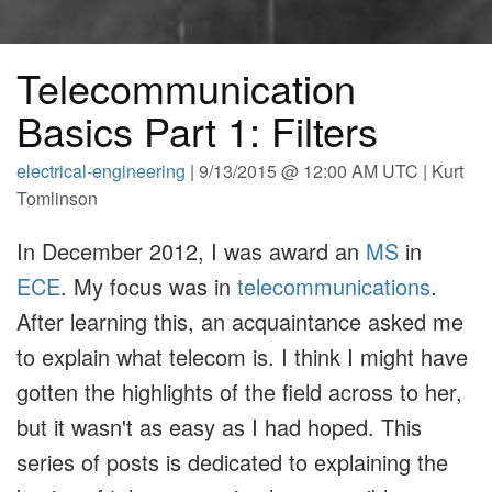
Telecommunication
Basics Part 1: Filters
electrical-engineering
| 9/13/2015 @ 12:00 AM UTC | Kurt
Tomlinson
In December 2012, I was award an
MS
in
ECE
. My focus was in
telecommunications
.
After learning this, an acquaintance asked me
to explain what telecom is. I think I might have
gotten the highlights of the field across to her,
but it wasn't as easy as I had hoped. This
series of posts is dedicated to explaining the