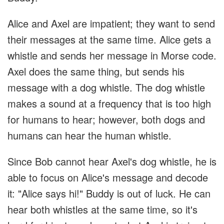
Alice and Axel are impatient; they want to send
their messages at the same time. Alice gets a
whistle and sends her message in Morse code.
Axel does the same thing, but sends his
message with a dog whistle. The dog whistle
makes a sound at a frequency that is too high
for humans to hear; however, both dogs and
humans can hear the human whistle.
Since Bob cannot hear Axel's dog whistle, he is
able to focus on Alice's message and decode
it: "Alice says hi!" Buddy is out of luck. He can
hear both whistles at the same time, so it's