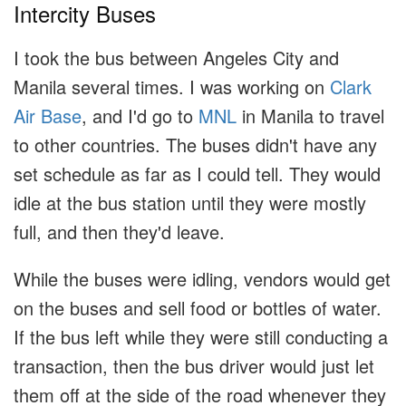
Intercity Buses
I took the bus between Angeles City and
Manila several times. I was working on
Clark
Air Base
, and I'd go to
MNL
in Manila to travel
to other countries. The buses didn't have any
set schedule as far as I could tell. They would
idle at the bus station until they were mostly
full, and then they'd leave.
While the buses were idling, vendors would get
on the buses and sell food or bottles of water.
If the bus left while they were still conducting a
transaction, then the bus driver would just let
them off at the side of the road whenever they