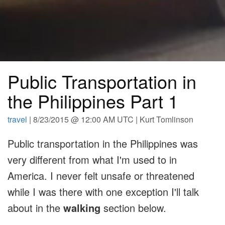
Public Transportation in
the Philippines Part 1
travel
| 8/23/2015 @ 12:00 AM UTC | Kurt Tomlinson
Public transportation in the Philippines was
very different from what I'm used to in
America. I never felt unsafe or threatened
while I was there with one exception I'll talk
about in the
walking
section below.