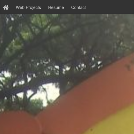
Web Projects
Resume
Contact