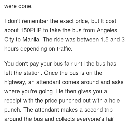
were done.
I don't remember the exact price, but it cost
about 150PHP to take the bus from Angeles
City to Manila. The ride was between 1.5 and 3
hours depending on traffic.
You don't pay your bus fair until the bus has
left the station. Once the bus is on the
highway, an attendant comes around and asks
where you're going. He then gives you a
receipt with the price punched out with a hole
punch. The attendant makes a second trip
around the bus and collects everyone's fair
and gives change.