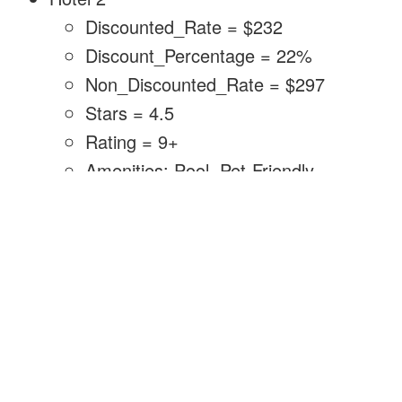
Discounted_Rate = $232
Discount_Percentage = 22%
Non_Discounted_Rate = $297
Stars = 4.5
Rating = 9+
Amenities: Pool, Pet-Friendly,
Restaurant, Gym
Hotel 2 was easy to figure out. When I
calculated the non-discounted price, >$297,
there was only one match: Mokara Hotel &
Spa San Antonio.