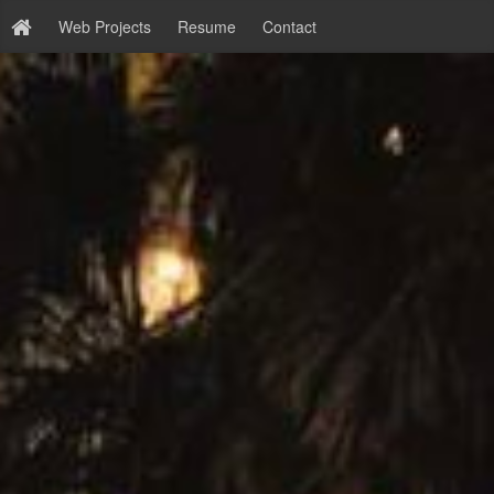
Web Projects
Resume
Contact