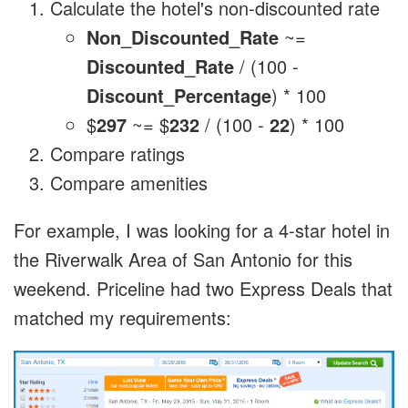
Calculate the hotel's non-discounted rate
Non_Discounted_Rate
~=
Discounted_Rate
/ (100 -
Discount_Percentage
) * 100
$
297
~= $
232
/ (100 -
22
) * 100
Compare ratings
Compare amenities
For example, I was looking for a 4-star hotel in
the Riverwalk Area of San Antonio for this
weekend. Priceline had two Express Deals that
matched my requirements: