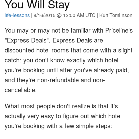
You Will Stay
life-lessons
| 8/16/2015 @ 12:00 AM UTC | Kurt Tomlinson
You may or may not be familiar with Priceline's
"Express Deals". Express Deals are
discounted hotel rooms that come with a slight
catch: you don't know exactly which hotel
you're booking until after you've already paid,
and they're non-refundable and non-
cancellable.
What most people don't realize is that it's
actually very easy to figure out which hotel
you're booking with a few simple steps: