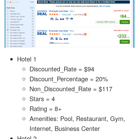
Hotel 1
Discounted_Rate = $94
Discount_Percentage = 20%
Non_Discounted_Rate = $117
Stars = 4
Rating = 8+
Amenities: Pool, Restaurant, Gym,
Internet, Business Center
Hotel 2