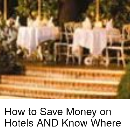
How to Save Money on
Hotels AND Know Where