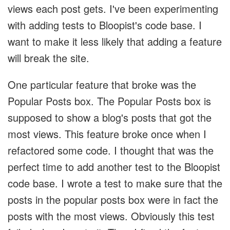
views each post gets. I've been experimenting
with adding tests to Bloopist's code base. I
want to make it less likely that adding a feature
will break the site.
One particular feature that broke was the
Popular Posts box. The Popular Posts box is
supposed to show a blog's posts that got the
most views. This feature broke once when I
refactored some code. I thought that was the
perfect time to add another test to the Bloopist
code base. I wrote a test to make sure that the
posts in the popular posts box were in fact the
posts with the most views. Obviously this test