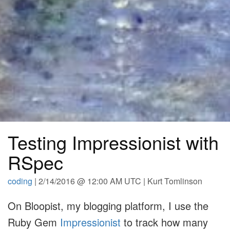
Testing Impressionist with
RSpec
coding
| 2/14/2016 @ 12:00 AM UTC | Kurt Tomlinson
On Bloopist, my blogging platform, I use the
Ruby Gem
Impressionist
to track how many