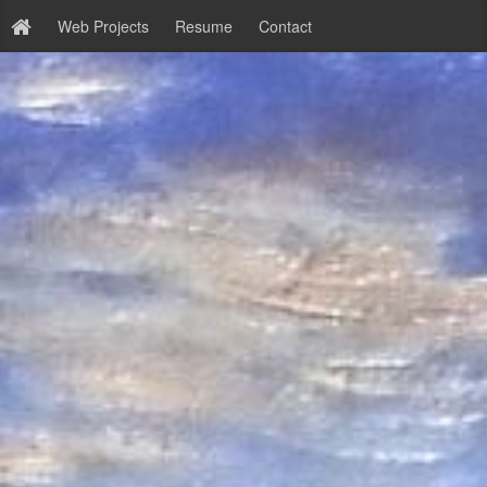
Web Projects
Resume
Contact