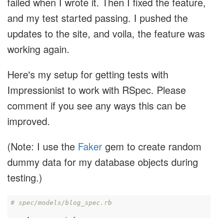
failed when I wrote it. Then I fixed the feature,
and my test started passing. I pushed the
updates to the site, and voila, the feature was
working again.
Here's my setup for getting tests with
Impressionist to work with RSpec. Please
comment if you see any ways this can be
improved.
(Note: I use the
Faker
gem to create random
dummy data for my database objects during
testing.)
# spec/models/blog_spec.rb