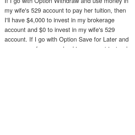
If I go with Option Withdraw and use money in
my wife's 529 account to pay her tuition, then
I'll have $4,000 to invest in my brokerage
account and $0 to invest in my wife's 529
account. If I go with Option Save for Later and
use money from my checking account instead
of making a 529 withdrawal, then I'll have $0 to
invest in my brokerage account and $4,000 to
invest in my wife's brokerage account.
So the two options aren't about which account
do I spend from. The two options are do I
invest $4,000 in my brokerage account or my
wife's 529 account.