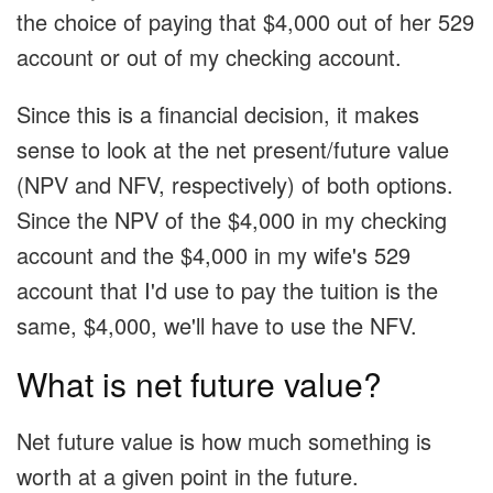
the choice of paying that $4,000 out of her 529
account or out of my checking account.
Since this is a financial decision, it makes
sense to look at the net present/future value
(NPV and NFV, respectively) of both options.
Since the NPV of the $4,000 in my checking
account and the $4,000 in my wife's 529
account that I'd use to pay the tuition is the
same, $4,000, we'll have to use the NFV.
What is net future value?
Net future value is how much something is
worth at a given point in the future.