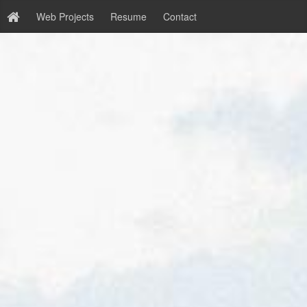
Web Projects
Resume
Contact