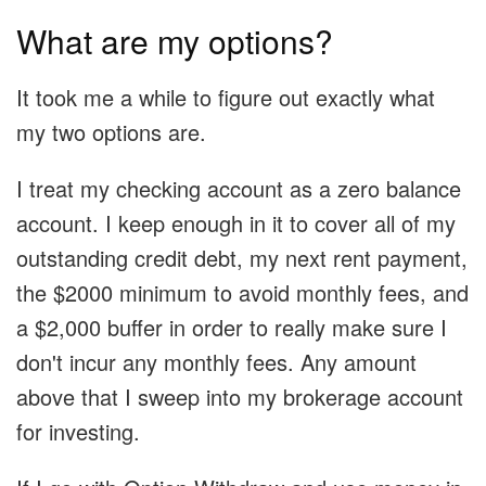
What are my options?
It took me a while to figure out exactly what
my two options are.
I treat my checking account as a zero balance
account. I keep enough in it to cover all of my
outstanding credit debt, my next rent payment,
the $2000 minimum to avoid monthly fees, and
a $2,000 buffer in order to really make sure I
don't incur any monthly fees. Any amount
above that I sweep into my brokerage account
for investing.