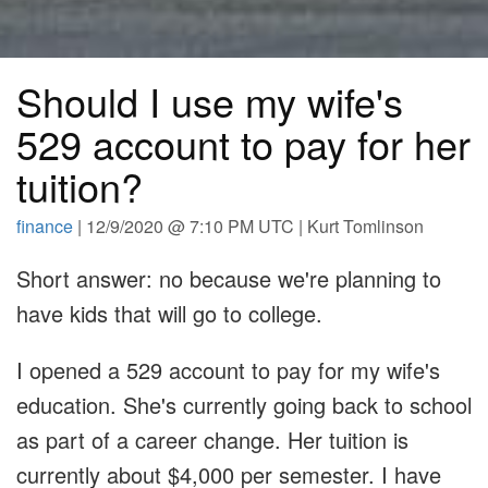
Should I use my wife's
529 account to pay for her
tuition?
finance
| 12/9/2020 @ 7:10 PM UTC | Kurt Tomlinson
Short answer: no because we're planning to
have kids that will go to college.
I opened a 529 account to pay for my wife's
education. She's currently going back to school
as part of a career change. Her tuition is
currently about $4,000 per semester. I have