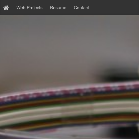
Web Projects
Resume
Contact