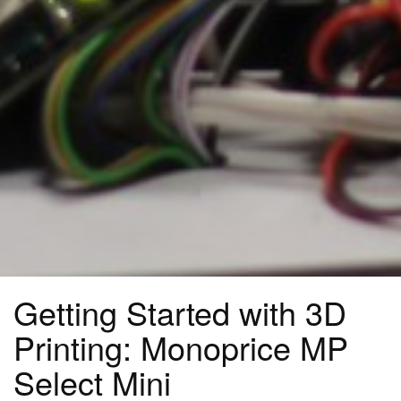
Getting Started with 3D
Printing: Monoprice MP
Select Mini