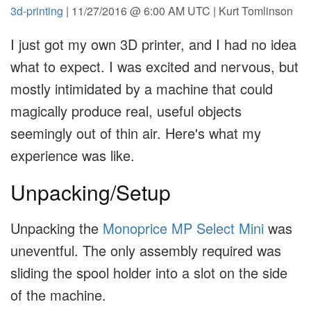
3d-printing
| 11/27/2016 @ 6:00 AM UTC | Kurt Tomlinson
I just got my own 3D printer, and I had no idea
what to expect. I was excited and nervous, but
mostly intimidated by a machine that could
magically produce real, useful objects
seemingly out of thin air. Here's what my
experience was like.
Unpacking/Setup
Unpacking the
Monoprice MP Select Mini
was
uneventful. The only assembly required was
sliding the spool holder into a slot on the side
of the machine.