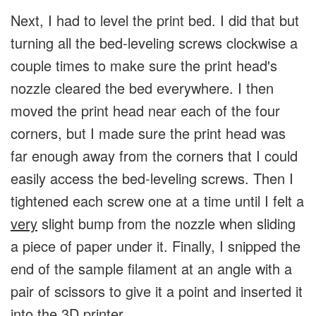
Next, I had to level the print bed. I did that but
turning all the bed-leveling screws clockwise a
couple times to make sure the print head's
nozzle cleared the bed everywhere. I then
moved the print head near each of the four
corners, but I made sure the print head was
far enough away from the corners that I could
easily access the bed-leveling screws. Then I
tightened each screw one at a time until I felt a
very
slight bump from the nozzle when sliding
a piece of paper under it. Finally, I snipped the
end of the sample filament at an angle with a
pair of scissors to give it a point and inserted it
into the 3D printer.