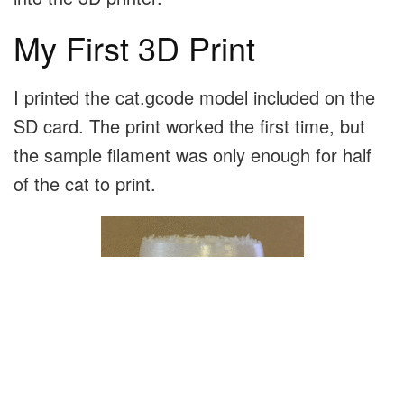
My First 3D Print
I printed the cat.gcode model included on the
SD card. The print worked the first time, but
the sample filament was only enough for half
of the cat to print.
I pulled out the last couple inches of the