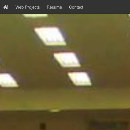
Web Projects
Resume
Contact