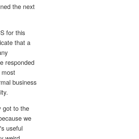
rned the next
S for this
icate that a
any
She responded
e most
ormal business
ity.
 got to the
e because we
's useful
ly weird.