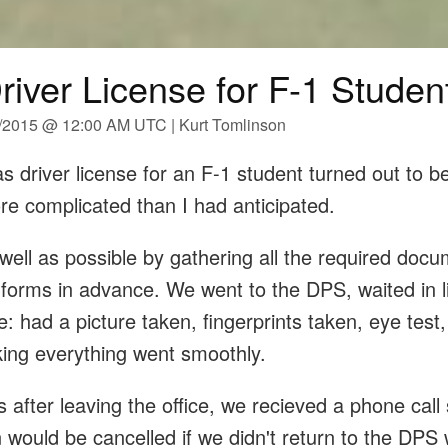
river License for F-1 Studen
6/2015 @ 12:00 AM UTC | Kurt Tomlinson
s driver license for an F-1 student turned out to 
re complicated than I had anticipated.
well as possible by gathering all the required doc
 forms in advance. We went to the DPS, waited in l
e: had a picture taken, fingerprints taken, eye test,
nking everything went smoothly.
 after leaving the office, we recieved a phone call 
n would be cancelled if we didn't return to the DPS 