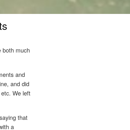
ts
be both much
uments and
ine, and did
 etc. We left
saying that
with a