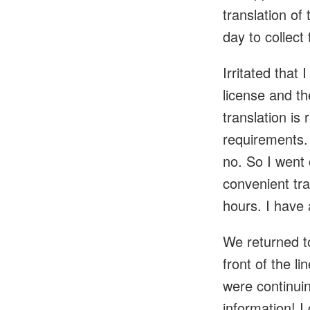
translation of
day to collect 
Irritated that 
license and th
translation is
requirements. 
no. So I went 
convenient tra
hours. I have 
We returned to
front of the l
were continuin
information! I