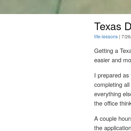
Texas D
life-lessons
| 7/2
Getting a Texa
easier and mo
I prepared as 
completing all
everything els
the office thi
A couple hours
the applicatio