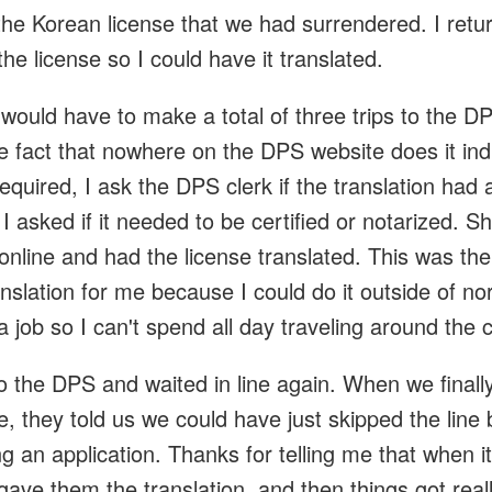
 the Korean license that we had surrendered. I retu
the license so I could have it translated.
I would have to make a total of three trips to the DP
e fact that nowhere on the DPS website does it ind
 required, I ask the DPS clerk if the translation had 
I asked if it needed to be certified or notarized. 
online and had the license translated. This was th
nslation for me because I could do it outside of n
a job so I can't spend all day traveling around the c
 the DPS and waited in line again. When we finally
ine, they told us we could have just skipped the lin
g an application. Thanks for telling me that when it
 gave them the translation, and then things got real