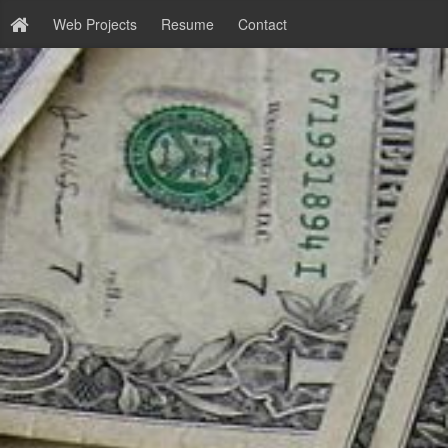
Web Projects
Resume
Contact