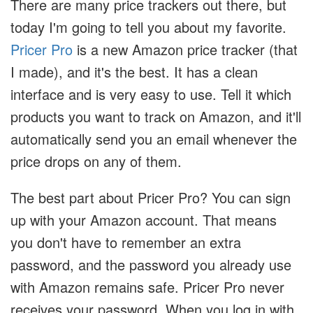
There are many price trackers out there, but
today I'm going to tell you about my favorite.
Pricer Pro
is a new Amazon price tracker (that
I made), and it's the best. It has a clean
interface and is very easy to use. Tell it which
products you want to track on Amazon, and it'll
automatically send you an email whenever the
price drops on any of them.
The best part about Pricer Pro? You can sign
up with your Amazon account. That means
you don't have to remember an extra
password, and the password you already use
with Amazon remains safe. Pricer Pro never
receives your password. When you log in with