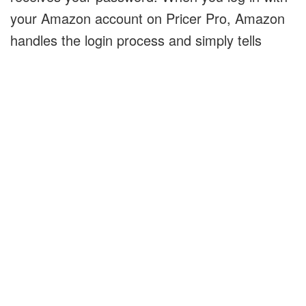
your Amazon account on Pricer Pro, Amazon
handles the login process and simply tells
Pricer Pro that you are who you claim to be.
How Pricer Pro Makes
Money
Pricer Pro uses a service provided by Amazon
called the "Product Advertising API". This
service provides data such as a product's
price, images of the product, and the product's
name. Pricer Pro uses this data to help
consumers find products to buy.