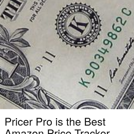
Pricer Pro is the Best
Amazon Price Tracker