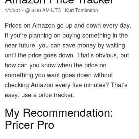
1/1/2017 @ 6:00 AM UTC | Kurt Tomlinson
Prices on Amazon go up and down every day.
If you're planning on buying something in the
near future, you can save money by waiting
until the price goes down. That's obvious, but
how can you know when the price on
something you want goes down without
checking Amazon every five minutes? That's
easy: use a price tracker.
My Recommendation:
Pricer Pro