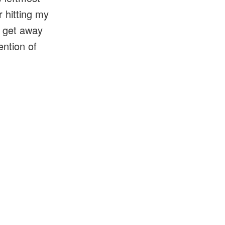
r hitting my
o get away
ention of