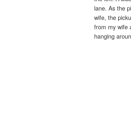
lane. As the p
wife, the pick
from my wife a
hanging aroun