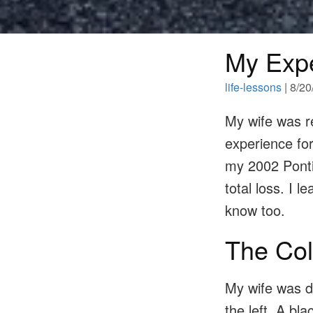
My Expe
life-lessons
| 8/2
My wife was re
experience for
my 2002 Pontia
total loss. I 
know too.
The Col
My wife was d
the left. A bl