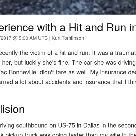
rience with a Hit and Run i
0/2017 @ 5:00 AM UTC | Kurt Tomlinson
cently the victim of a hit and run. It was a traumat
 her, but luckily she's fine. The car she was driving
c Bonneville, didn't fare as well. My insurance dec
learned a lot about accidents and insurance that I th
lision
riving southbound on US-75 in Dallas in the secon
ack pickup truck was going faster than my wife in th