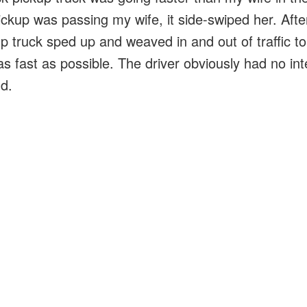
ickup was passing my wife, it side-swiped her. Afte
up truck sped up and weaved in and out of traffic t
s fast as possible. The driver obviously had no int
d.