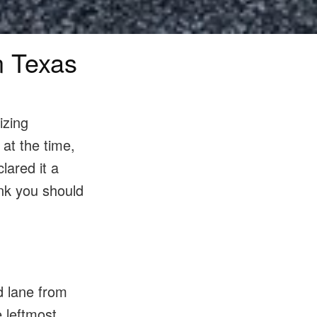
n Texas
izing
 at the time,
lared it a
ink you should
d lane from
e leftmost