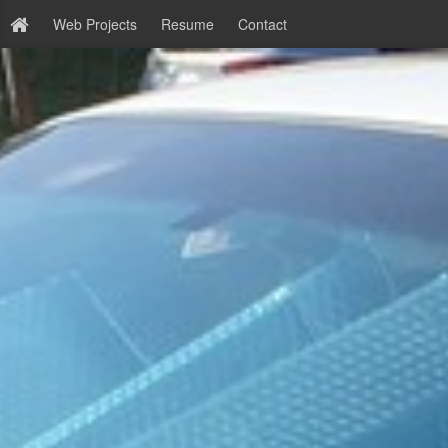
Web Projects
Resume
Contact