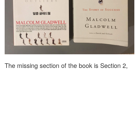
The missing section of the book is Section 2,
Chapter 7, "The Ethnic Theory of Plane
Crashes". In this section, Gladwell details a
number of Korean Air crashes in the 1980s
and 1990s and reveals that the company was
eventually able to improve its safety record by
acknowledging "the importance of its cultural
legacy".