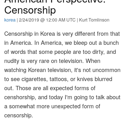
Censorship
korea
| 2/24/2019 @ 12:00 AM UTC | Kurt Tomlinson
Censorship in Korea is very different from that
in America. In America, we bleep out a bunch
of words that some people are too dirty, and
nudity is very rare on television. When
watching Korean television, it's not uncommon
to see cigarettes, tattoos, or knives blurred
out. Those are all expected forms of
censhorship, and today I'm going to talk about
a somewhat more unexpected form of
censorship.