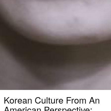
Korean Culture From An
American Perspective: