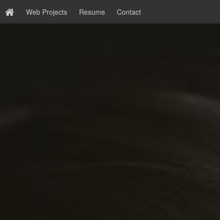
Web Projects
Resume
Contact