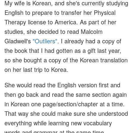
My wife is Korean, and she's currently studying
English to prepare to transfer her Physical
Therapy license to America. As part of her
studies, she decided to read Malcolm
Gladwell's
"Outliers"
. I already had a copy of
the book that I had gotten as a gift last year,
so she bought a copy of the Korean translation
on her last trip to Korea.
She would read the English version first and
then go back and read the same section again
in Korean one page/section/chapter at a time.
That way she could make sure she understood
everything while learning new vocabulary
words and grammar at the same time.