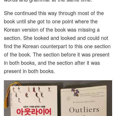
She continued this way through most of the
book until she got to one point where the
Korean version of the book was missing a
section. She looked and looked and could not
find the Korean counterpart to this one section
of the book. The section before it was present
in both books, and the section after it was
present in both books.