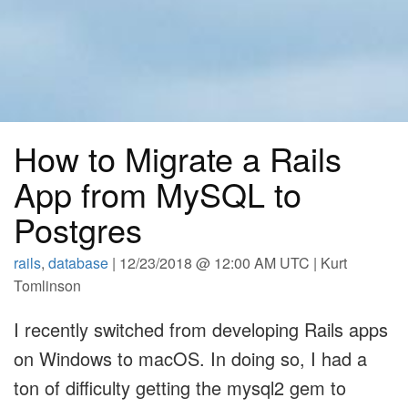
How to Migrate a Rails
App from MySQL to
Postgres
rails
,
database
| 12/23/2018 @ 12:00 AM UTC | Kurt
Tomlinson
I recently switched from developing Rails apps
on Windows to macOS. In doing so, I had a
ton of difficulty getting the mysql2 gem to