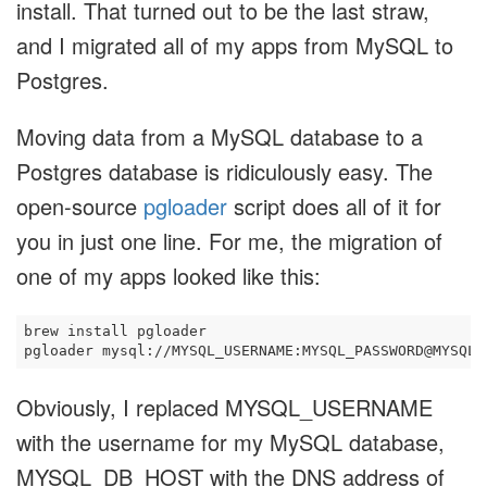
install. That turned out to be the last straw,
and I migrated all of my apps from MySQL to
Postgres.
Moving data from a MySQL database to a
Postgres database is ridiculously easy. The
open-source
pgloader
script does all of it for
you in just one line. For me, the migration of
one of my apps looked like this:
brew install pgloader

Obviously, I replaced MYSQL_USERNAME
with the username for my MySQL database,
MYSQL_DB_HOST with the DNS address of