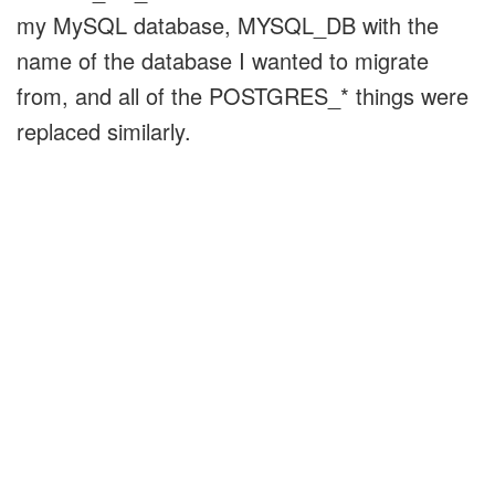
my MySQL database, MYSQL_DB with the
name of the database I wanted to migrate
from, and all of the POSTGRES_* things were
replaced similarly.
On my biggest database, this took a couple
hours, and the rest of my databases were able
to complete in just a few minutes. Obviously,
this all depends on the amount of data you're
transferring, the speed of your databases, and
the bandwidth of the link between them.
Once I had transferred my data over, I just
had to update my database.yml files to point to
the new database, install the pg gem, and test