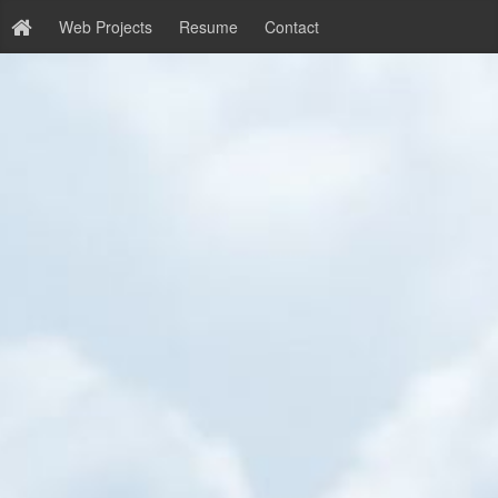
Web Projects
Resume
Contact