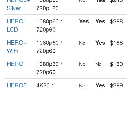
Silver
720p120
HERO+
1080p60 /
Yes
Yes
$288
LCD
720p60
HERO+
1080p60 /
Yes
$188
No
WiFi
720p60
HERO
1080p30 /
$130
No
No
720p60
HERO5
4K30 /
Yes
$299
No
Session
1140p60 /
1080p90
HERO
1440p30 /
Yes
$199
No
Session
1080p60