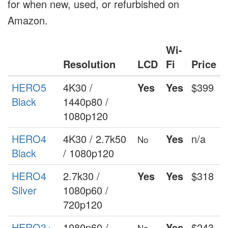
for when new, used, or refurbished on
Amazon.
Wi-
Resolution
LCD
Fi
Price
HERO5
4K30 /
Yes
Yes
$399
Black
1440p80 /
1080p120
HERO4
4K30 / 2.7k50
Yes
n/a
No
Black
/ 1080p120
HERO4
2.7k30 /
Yes
Yes
$318
Silver
1080p60 /
720p120
HERO3+
1080p60 /
Yes
$243
No