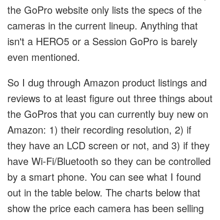
the GoPro website only lists the specs of the
cameras in the current lineup. Anything that
isn't a HERO5 or a Session GoPro is barely
even mentioned.
So I dug through Amazon product listings and
reviews to at least figure out three things about
the GoPros that you can currently buy new on
Amazon: 1) their recording resolution, 2) if
they have an LCD screen or not, and 3) if they
have Wi-Fi/Bluetooth so they can be controlled
by a smart phone. You can see what I found
out in the table below. The charts below that
show the price each camera has been selling