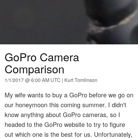
GoPro Camera
Comparison
1/1/2017 @ 6:00 AM UTC | Kurt Tomlinson
My wife wants to buy a GoPro before we go on
our honeymoon this coming summer. I didn't
know anything about GoPro cameras, so I
headed to the GoPro website to try to figure
out which one is the best for us. Unfortunately,