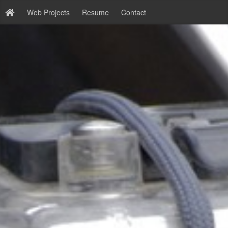
Web Projects
Resume
Contact