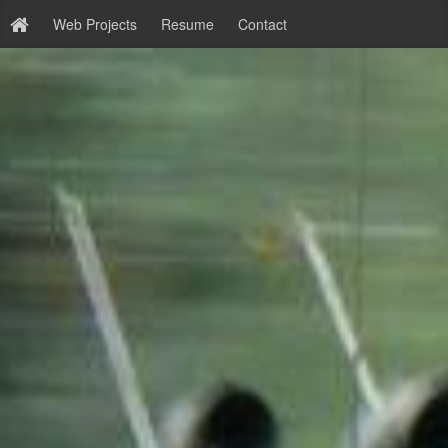
Web Projects
Resume
Contact