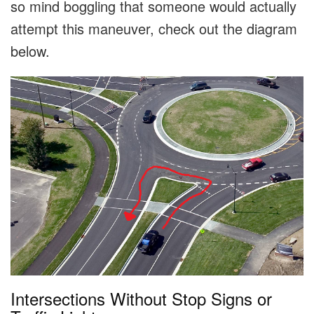
so mind boggling that someone would actually
attempt this maneuver, check out the diagram
below.
Intersections Without Stop Signs or