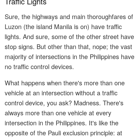
Traffic Lights
Sure, the highways and main thoroughfares of
Luzon (the island Manila is on) have traffic
lights. And sure, some of the other street have
stop signs. But other than that, nope; the vast
majority of intersections in the Philippines have
no traffic control devices.
What happens when there's more than one
vehicle at an intersection without a traffic
control device, you ask? Madness. There's
always more than one vehicle at every
intersection in the Philippines. It's like the
opposite of the Pauli exclusion principle: at