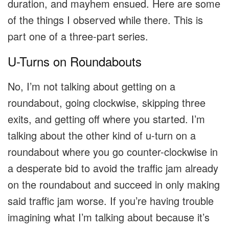
duration, and mayhem ensued. Here are some
of the things I observed while there. This is
part one of a three-part series.
U-Turns on Roundabouts
No, I’m not talking about getting on a
roundabout, going clockwise, skipping three
exits, and getting off where you started. I’m
talking about the other kind of u-turn on a
roundabout where you go counter-clockwise in
a desperate bid to avoid the traffic jam already
on the roundabout and succeed in only making
said traffic jam worse. If you’re having trouble
imagining what I’m talking about because it’s