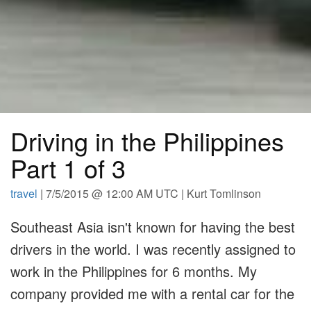
Driving in the Philippines
Part 1 of 3
travel
| 7/5/2015 @ 12:00 AM UTC | Kurt Tomlinson
Southeast Asia isn't known for having the best
drivers in the world. I was recently assigned to
work in the Philippines for 6 months. My
company provided me with a rental car for the