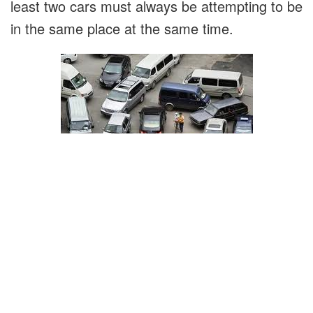
least two cars must always be attempting to be
in the same place at the same time.
This has resulted in Filipinos developing a
unique method for navigating intersections:
Go slow so you don't hit anyone.
Never stop moving forward. If you stop,
someone will cut in front of you, and you'll