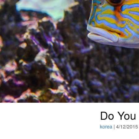
Do You 
korea
| 4/12/2015