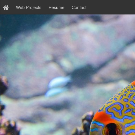
Web Projects
Resume
Contact