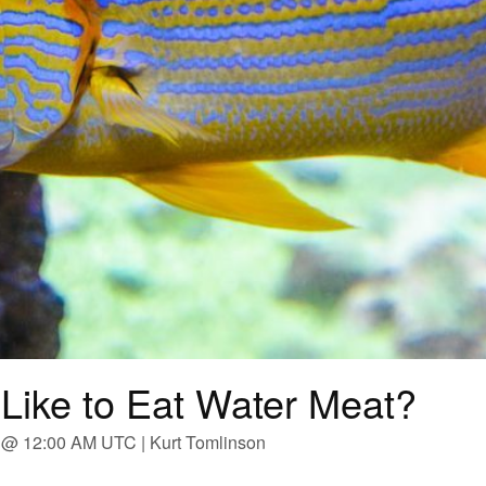
Like to Eat Water Meat?
 @ 12:00 AM UTC | Kurt Tomlinson