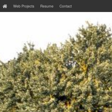
Web Projects
Resume
Contact