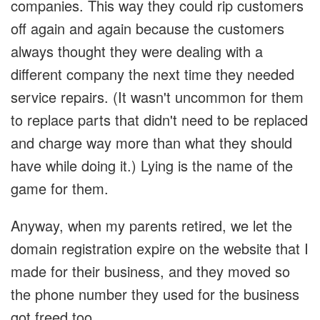
companies. This way they could rip customers
off again and again because the customers
always thought they were dealing with a
different company the next time they needed
service repairs. (It wasn't uncommon for them
to replace parts that didn't need to be replaced
and charge way more than what they should
have while doing it.) Lying is the name of the
game for them.
Anyway, when my parents retired, we let the
domain registration expire on the website that I
made for their business, and they moved so
the phone number they used for the business
got freed too.