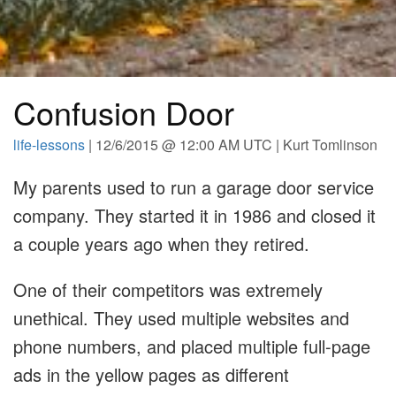
Confusion Door
life-lessons
| 12/6/2015 @ 12:00 AM UTC | Kurt Tomlinson
My parents used to run a garage door service
company. They started it in 1986 and closed it
a couple years ago when they retired.
One of their competitors was extremely
unethical. They used multiple websites and
phone numbers, and placed multiple full-page
ads in the yellow pages as different