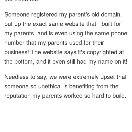
Someone registered my parent's old domain,
put up the exact same website that I built for
my parents, and is even using the same phone
number that my parents used for their
business! The website says it's copyrighted at
the bottom, and it even still had my name on it!
Needless to say, we were extremely upset that
someone so unethical is benefiting from the
reputation my parents worked so hard to build.
I did a lookup on the domain name to figure
out where it was being hosted. That pointed
me to Cloudflare. Cloudflare is more of a CDN